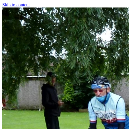
Skip to content