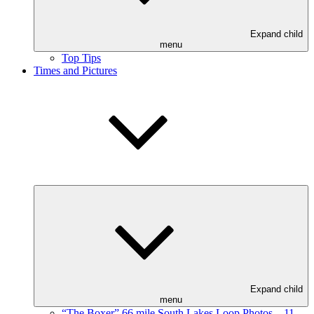
Expand child
menu
Top Tips
Times and Pictures
Expand child
menu
“The Boxer” 66 mile South Lakes Loop Photos – 11