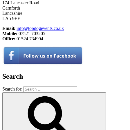
174 Lancaster Road
Carnforth
Lancashire
LA5 9EF
Email:
info@topdogevents.co.uk
Mobile:
07521 703205
Office:
01524 734994
Search
Search for: