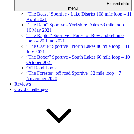
Expand child
menu
“The Beast” Sportive - Lake District 108 mile loop – 11
April 2021
“The Ram” Sportive - Yorkshire Dales 68 mile loop –
16 May 2021
“The Raptor” Sportive - Forest of Bowland 63 mile
loop – 20 June 2021
“The Castle” Sportive - North Lakes 80 mile loop – 11
July 2021
“The Boxer” Sportive - South Lakes 66 mile loop – 10
October 2021
Off Road Loops
“The Forester” off road Sportive -32 mile loop – 7
November 2020
Reviews
Covid Challenges