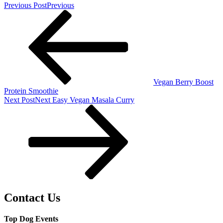
Previous Post
Previous
Vegan Berry Boost
Protein Smoothie
Next Post
Next
Easy Vegan Masala Curry
Contact Us
Top Dog Events