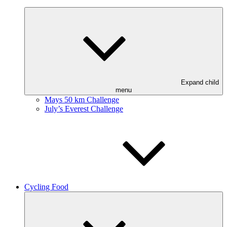
Expand child
menu
Mays 50 km Challenge
July’s Everest Challenge
Cycling Food