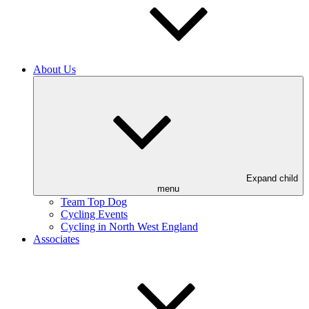
About Us
Expand child
menu
Team Top Dog
Cycling Events
Cycling in North West England
Associates