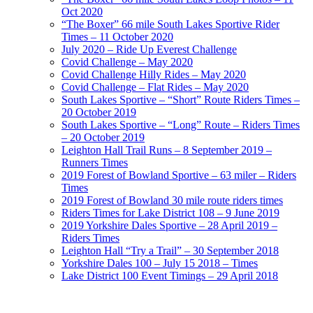
Oct 2020
“The Boxer” 66 mile South Lakes Sportive Rider
Times – 11 October 2020
July 2020 – Ride Up Everest Challenge
Covid Challenge – May 2020
Covid Challenge Hilly Rides – May 2020
Covid Challenge – Flat Rides – May 2020
South Lakes Sportive – “Short” Route Riders Times –
20 October 2019
South Lakes Sportive – “Long” Route – Riders Times
– 20 October 2019
Leighton Hall Trail Runs – 8 September 2019 –
Runners Times
2019 Forest of Bowland Sportive – 63 miler – Riders
Times
2019 Forest of Bowland 30 mile route riders times
Riders Times for Lake District 108 – 9 June 2019
2019 Yorkshire Dales Sportive – 28 April 2019 –
Riders Times
Leighton Hall “Try a Trail” – 30 September 2018
Yorkshire Dales 100 – July 15 2018 – Times
Lake District 100 Event Timings – 29 April 2018