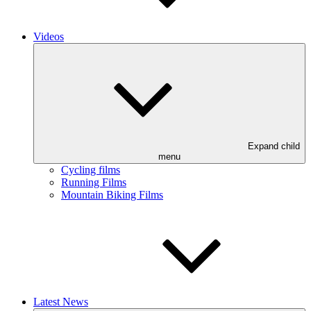
Videos
Expand child
menu
Cycling films
Running Films
Mountain Biking Films
Latest News