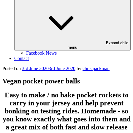
Expand child
menu
Facebook News
Contact
Posted on
3rd June 2020
3rd June 2020
by
chris packman
Vegan pocket power balls
Easy to make / no bake pocket rockets to
carry in your jersey and help prevent
bonking on testing rides. Homemade - so
you know exactly what goes into them and
a great mix of both fast and slow release