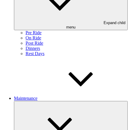
Expand child
menu
Pre Ride
On Ride
Post Ride
Dinners
Rest Days
Maintenance