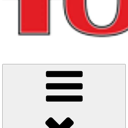
Cycling Events and Challenges in North West England
ITS ALL ABOUT THE RIDES