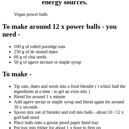
energy sources
.
Vegan power balls
To make around 12 x power balls - you
need -
100 g of rolled porridge oats
250 g of de stoned dates
60 g of chia seeds
50 g of agave necture or maple syrup
To make -
Tip oats, dates and seeds into a food blender ( i whizz half the
ingredients at a time - to get an even mix )
Blend for around 1 x minute
Add agave nectar or maple syrup and blend again for around
30 x seconds
Spoon mix out of blender and roll into balls - about 10 / 12 x
golf ball sized
Place balls onto a grease proof paper lined tray
Put tray into fridge for about 1 x hour to firm up