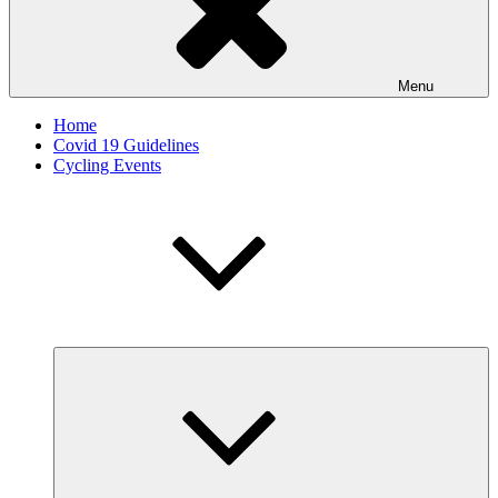
Menu
Home
Covid 19 Guidelines
Cycling Events