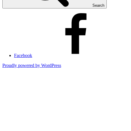
Search
Facebook
Proudly powered by WordPress