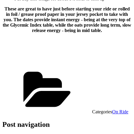
These are great to have just before starting your ride or rolled
in foil / grease proof paper in your jersey pocket to take with
you. The dates provide instant energy - being at the very top of
the Glycemic Index table, while the oats provide long term, slow
release energy - being in mid table.
Categories
On Ride
Post navigation