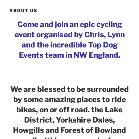
ABOUT US
Come and join an epic cycling
event organised by Chris, Lynn
and the incredible Top Dog
Events team in NW England.
We are blessed to be surrounded
by some amazing places to ride
bikes, on or off road. the Lake
District, Yorkshire Dales,
Howgills and Forest of Bowland