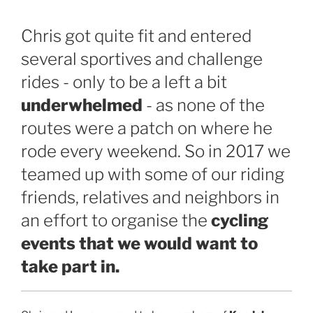
Chris got quite fit and entered
several sportives and challenge
rides - only to be a left a bit
underwhelmed
- as none of the
routes were a patch on where he
rode every weekend. So in 2017 we
teamed up with some of our riding
friends, relatives and neighbors in
an effort to organise the
cycling
events that we would want to
take part in.