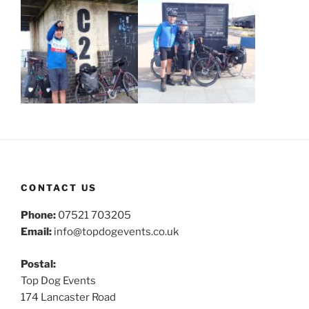
CONTACT US
Phone:
07521 703205
Email:
info@topdogevents.co.uk
Postal:
Top Dog Events
174 Lancaster Road