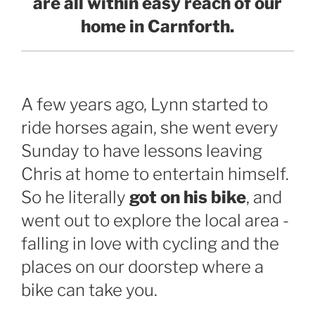
are all within easy reach of our
home in Carnforth.
A few years ago, Lynn started to
ride horses again, she went every
Sunday to have lessons leaving
Chris at home to entertain himself.
So he literally
got on his bike
, and
went out to explore the local area -
falling in love with cycling and the
places on our doorstep where a
bike can take you.