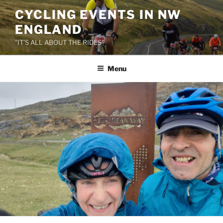
Skip
CYCLING EVENTS IN NW
to
ENGLAND
content
"IT'S ALL ABOUT THE RIDES"
Menu