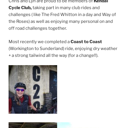
Chris and Lyn are proud to be members of
Kendal
Cycle Club,
taking part in many club rides and
challenges ( like The Fred Whitton in a day and Way of
the Roses) as well as enjoying many personal on and
off road challenges together.
Most recently we completed a
Coast to Coast
(Workington to Sunderland) ride, enjoying dry weather
+ a strong tailwind all the way (for a change!!).