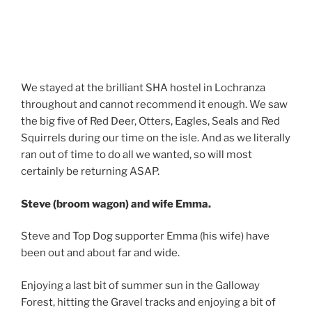
We stayed at the brilliant SHA hostel in Lochranza
throughout and cannot recommend it enough. We saw
the big five of Red Deer, Otters, Eagles, Seals and Red
Squirrels during our time on the isle. And as we literally
ran out of time to do all we wanted, so will most
certainly be returning ASAP.
Steve (broom wagon) and wife Emma.
Steve and Top Dog supporter Emma (his wife) have
been out and about far and wide.
Enjoying a last bit of summer sun in the Galloway
Forest, hitting the Gravel tracks and enjoying a bit of