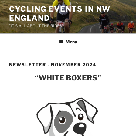
Skip
CYCLING EVENTS IN NW
to
ENGLAND
content
"IT'S ALL ABOUT THE RIDES"
Menu
NEWSLETTER - NOVEMBER 2024
“WHITE BOXERS”