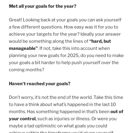
Met all your goals for the year?
Great! Looking back at your goals you can ask yourself
a few different questions. How easy was it for you to
achieve your targets for the year? Ideally your answer
would be something along the lines of
“hard, but
manageable”
. If not, take this into account when
planning your new goals for 2025, do you need to make
your goals a bit harder to help push yourself over the
coming months?
Haven’t reached your goals?
Don’t worry, it’s not the end of the world. Take this time
to have a think about what’s happened in the last 10
months. Has something happened in that’s been
out of
your control
, such as injuries or illness. Or were you
maybe a tad optimistic on what goals you could