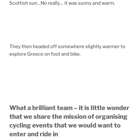
Scottish sun…No really… it was sunny and warm.
They then headed off somewhere slightly warmer to
explore Greece on foot and bike.
What a brilliant team – it is little wonder
that we share the mission of organising
cycling events that we would want to
enter and ride in