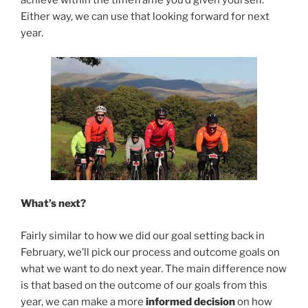
achieve within the timeframe you’d given yourself.
Either way, we can use that looking forward for next
year.
What’s next?
Fairly similar to how we did our goal setting back in
February, we’ll pick our process and outcome goals on
what we want to do next year. The main difference now
is that based on the outcome of our goals from this
year, we can make a more
informed decision
on how