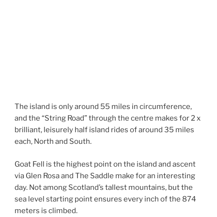
The island is only around 55 miles in circumference,
and the “String Road” through the centre makes for 2 x
brilliant, leisurely half island rides of around 35 miles
each, North and South.
Goat Fell is the highest point on the island and ascent
via Glen Rosa and The Saddle make for an interesting
day. Not among Scotland’s tallest mountains, but the
sea level starting point ensures every inch of the 874
meters is climbed.