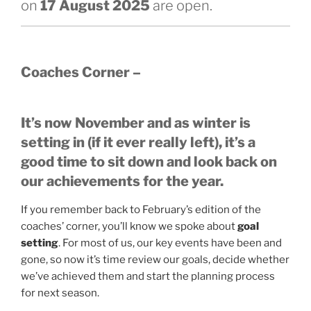
on
17 August 2025
are open.
Coaches Corner –
It’s now November and as winter is
setting in (if it ever really left), it’s a
good time to sit down and look back on
our achievements for the year.
If you remember back to February’s edition of the
coaches’ corner, you’ll know we spoke about
goal
setting
. For most of us, our key events have been and
gone, so now it’s time review our goals, decide whether
we’ve achieved them and start the planning process
for next season.