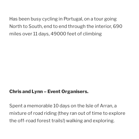
Has been busy cycling in Portugal, on a tour going
North to South, end to end through the interior, 690
miles over 11 days, 49000 feet of climbing
Chris and Lynn – Event Organisers.
Spent a memorable 10 days on the Isle of Arran, a
mixture of road riding (they ran out of time to explore
the off-road forest trails!) walking and exploring.