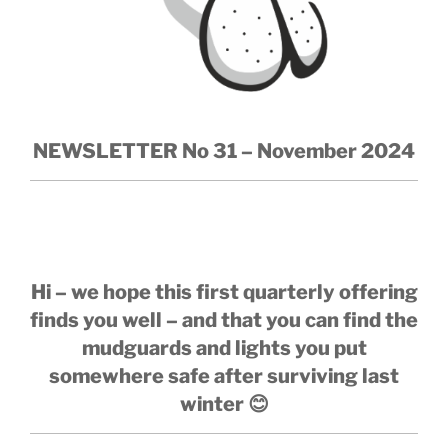
NEWSLETTER No 31 – November 2024
Hi – we hope this first quarterly offering
finds you well – and that you can find the
mudguards and lights you put
somewhere safe after surviving last
winter
😊