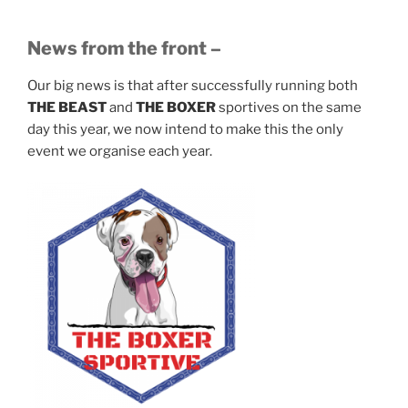
News from the front –
Our big news is that after successfully running both
THE BEAST
and
THE BOXER
sportives on the same
day this year, we now intend to make this the only
event we organise each year.