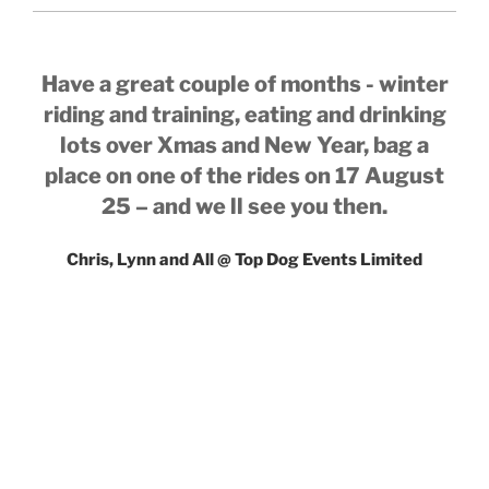
Have a great couple of months - winter
riding and training, eating and drinking
lots over Xmas and New Year, bag a
place on one of the rides on 17 August
25 – and we ll see you then.
Chris, Lynn and All @ Top Dog Events Limited