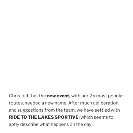
Chris felt that the
new event,
with our 2 x most popular
routes, needed a new name. After much deliberation,
and suggestions from the team, we have settled with
RIDE TO THE LAKES SPORTIVE
(which seems to
aptly describe what happens on the day).