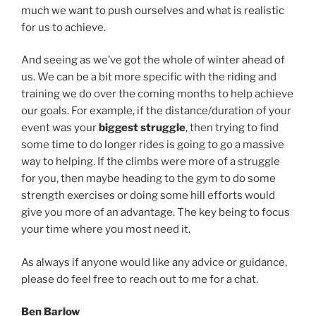
much we want to push ourselves and what is realistic
for us to achieve.
And seeing as we’ve got the whole of winter ahead of
us. We can be a bit more specific with the riding and
training we do over the coming months to help achieve
our goals. For example, if the distance/duration of your
event was your
biggest struggle
, then trying to find
some time to do longer rides is going to go a massive
way to helping. If the climbs were more of a struggle
for you, then maybe heading to the gym to do some
strength exercises or doing some hill efforts would
give you more of an advantage. The key being to focus
your time where you most need it.
As always if anyone would like any advice or guidance,
please do feel free to reach out to me for a chat.
Ben Barlow