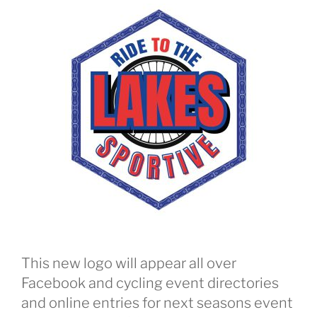
This new logo will appear all over
Facebook and cycling event directories
and online entries for next seasons event