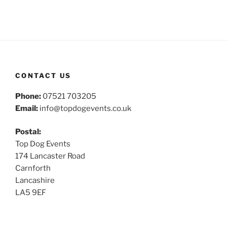
CONTACT US
Phone:
07521 703205
Email:
info@topdogevents.co.uk
Postal:
Top Dog Events
174 Lancaster Road
Carnforth
Lancashire
LA5 9EF