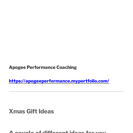
Apogee Performance Coaching
https://apogeeperformance.myportfolio.com/
Xmas Gift Ideas