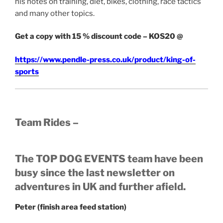
his notes on training, diet, bikes, clothing, race tactics
and many other topics.
Get a copy with 15 % discount code – KOS20 @
https://www.pendle-press.co.uk/product/king-of-
sports
Team Rides –
The TOP DOG EVENTS team have been
busy since the last newsletter on
adventures in UK and further afield.
Peter (finish area feed station)