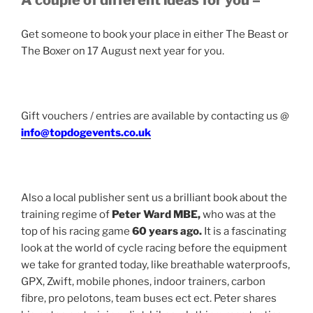
A couple of different ideas for you –
Get someone to book your place in either The Beast or
The Boxer on 17 August next year for you.
Gift vouchers / entries are available by contacting us @
info@topdogevents.co.uk
Also a local publisher sent us a brilliant book about the
training regime of
Peter Ward MBE,
who was at the
top of his racing game
60 years ago.
It is a fascinating
look at the world of cycle racing before the equipment
we take for granted today, like breathable waterproofs,
GPX, Zwift, mobile phones, indoor trainers, carbon
fibre, pro pelotons, team buses ect ect. Peter shares