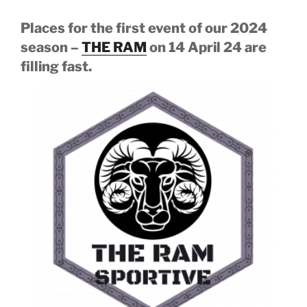
Places for the first event of our 2024
season –
THE RAM
on 14 April 24 are
filling fast.