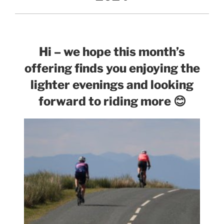
Hi – we hope this month’s
offering finds you enjoying the
lighter evenings and looking
forward to riding more
😊