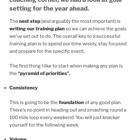
setting for the year ahead.
The
next step
(and arguably the most important) is
writing our training plan
so we can achieve the goals
we’ve set out to do. The overall key to a successful
training plan is to spend our time wisely, stay focused
and prepare for the specific event.
The first thing I like to start when making any plan is
the
“pyramid of priorities”.
Consistency
This is going to be the
foundation
of any good plan.
There’s no point in heading out and smashing round a
100 mile loop every weekend. You will just knacker
yourself for the following week.
Volume