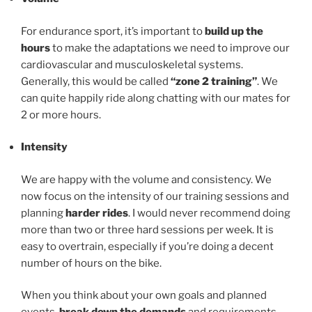
For endurance sport, it’s important to
build up the
hours
to make the adaptations we need to improve our
cardiovascular and musculoskeletal systems.
Generally, this would be called
“zone 2 training”
. We
can quite happily ride along chatting with our mates for
2 or more hours.
Intensity
We are happy with the volume and consistency. We
now focus on the intensity of our training sessions and
planning
harder rides
. I would never recommend doing
more than two or three hard sessions per week. It is
easy to overtrain, especially if you’re doing a decent
number of hours on the bike.
When you think about your own goals and planned