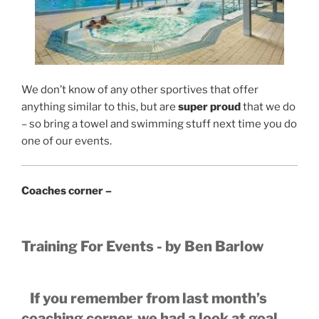
We don’t know of any other sportives that offer
anything similar to this, but are
super proud
that we do
– so bring a towel and swimming stuff next time you do
one of our events.
Coaches corner –
Training For Events - by Ben Barlow
If you remember from last month’s
coaching corner, we had a look at goal