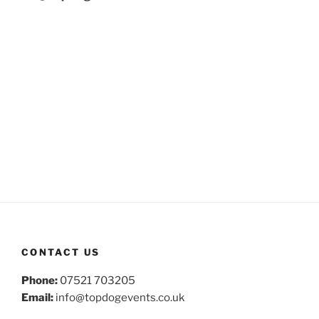
CONTACT US
Phone:
07521 703205
Email:
info@topdogevents.co.uk