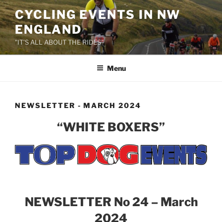
Skip
CYCLING EVENTS IN NW
to
ENGLAND
content
"IT'S ALL ABOUT THE RIDES"
Menu
NEWSLETTER - MARCH 2024
“WHITE BOXERS”
NEWSLETTER No 24 – March
2024