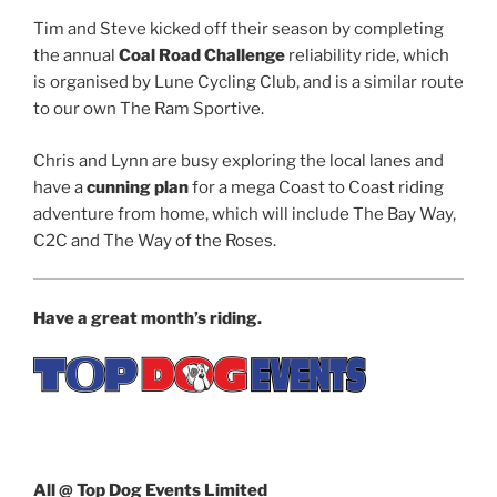
Tim and Steve kicked off their season by completing
the annual
Coal Road Challenge
reliability ride, which
is organised by Lune Cycling Club, and is a similar route
to our own The Ram Sportive.
Chris and Lynn are busy exploring the local lanes and
have a
cunning plan
for a mega Coast to Coast riding
adventure from home, which will include The Bay Way,
C2C and The Way of the Roses.
Have a great month’s riding.
All @ Top Dog Events Limited