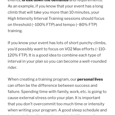
events,
break down the demands
and requirements.
As an example, if you know that your event has a long
climb that will take you more than 10 minutes, your
High Intensity Interval Training sessions should focus
on threshold (~100% FTP) and tempo (~80% FTP)
training.
If you know your event has lots of short punchy climbs,
you’d possibly want to focus on VO2 Max efforts (~110-
120% FTP). It is a good idea to combine each type of
interval in your plan so you can become a well-rounded
rider.
When creating a training program, our
personal lives
can often be the difference between success and
failure. Spending time with family, work, etc. is going to
cause external stress onto your plan. It is important
that you don’t overcommit too much time or intensity
when writing your program. A good sleep schedule and