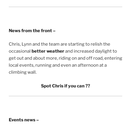
News from the front –
Chris, Lynn and the team are starting to relish the
occasional
better weather
and increased daylight to
get out and about more, riding on and off road, entering
local events, running and even an afternoon at a
climbing wall.
Spot Chris if you can
??
Events news –