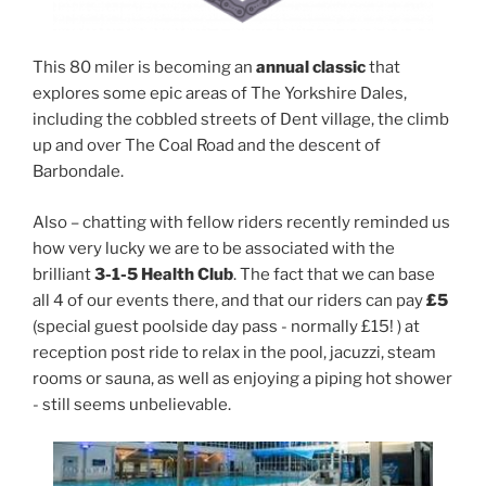
This 80 miler is becoming an
annual classic
that
explores some epic areas of The Yorkshire Dales,
including the cobbled streets of Dent village, the climb
up and over The Coal Road and the descent of
Barbondale.
Also – chatting with fellow riders recently reminded us
how very lucky we are to be associated with the
brilliant
3-1-5 Health Club
. The fact that we can base
all 4 of our events there, and that our riders can pay
£5
(special guest poolside day pass - normally £15! ) at
reception post ride to relax in the pool, jacuzzi, steam
rooms or sauna, as well as enjoying a piping hot shower
- still seems unbelievable.