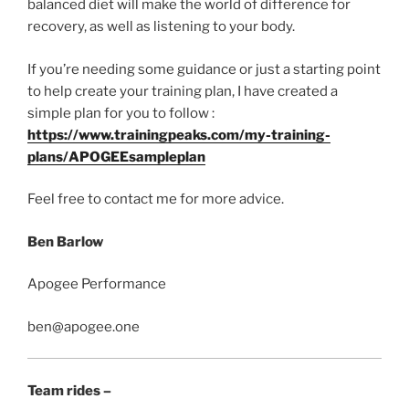
balanced diet will make the world of difference for
recovery, as well as listening to your body.
If you’re needing some guidance or just a starting point
to help create your training plan, I have created a
simple plan for you to follow :
https://www.trainingpeaks.com/my-training-
plans/APOGEEsampleplan
Feel free to contact me for more advice.
Ben Barlow
Apogee Performance
ben@apogee.one
Team rides –