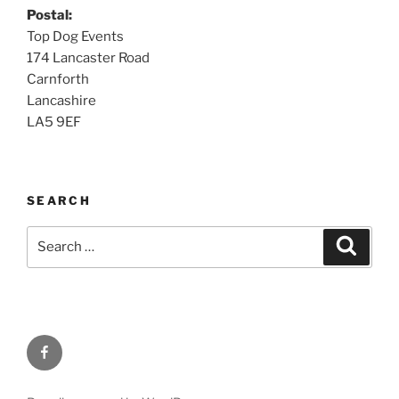
Postal:
Top Dog Events
174 Lancaster Road
Carnforth
Lancashire
LA5 9EF
SEARCH
Search
Searc
for:
Facebook