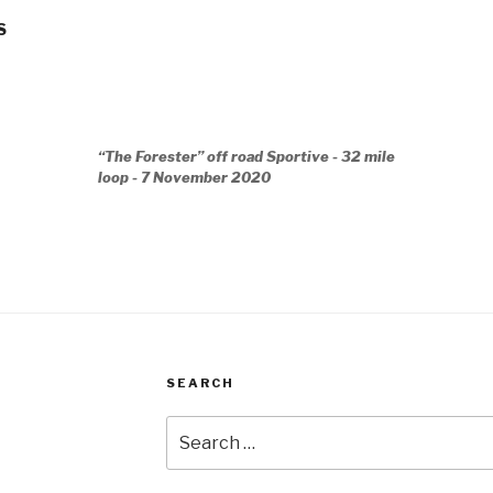
S
“The Forester” off road Sportive - 32 mile
loop - 7 November 2020
SEARCH
Search
for: