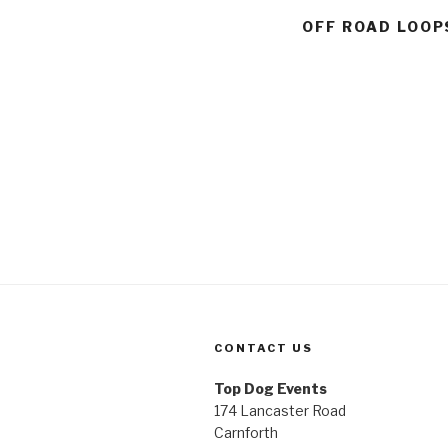
OFF ROAD LOOP
CONTACT US
Top Dog Events
174 Lancaster Road
Carnforth