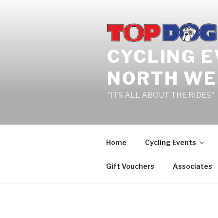
Skip
to
content
CYCLING 
NORTH WE
"ITS ALL ABOUT THE RIDES"
Home
Cycling Events
Gift Vouchers
Associates