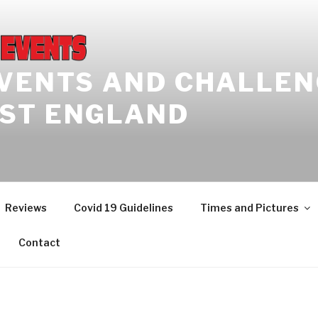
EVENTS AND CHALLEN
ST ENGLAND
Reviews
Covid 19 Guidelines
Times and Pictures
Contact