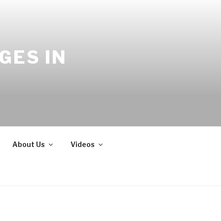
GES IN
About Us
Videos