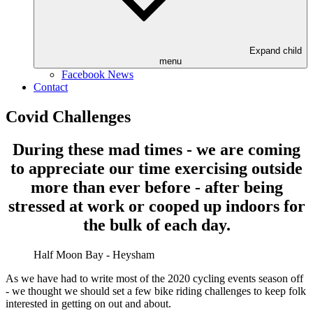
Expand child
menu
Facebook News
Contact
Covid Challenges
During these mad times - we are coming
to appreciate our time exercising outside
more than ever before - after being
stressed at work or cooped up indoors for
the bulk of each day.
Half Moon Bay - Heysham
As we have had to write most of the 2020 cycling events season off
- we thought we should set a few bike riding challenges to keep folk
interested in getting on out and about.