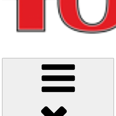
Cycling Events and Challenges in North West England
ITS ALL ABOUT THE RIDES