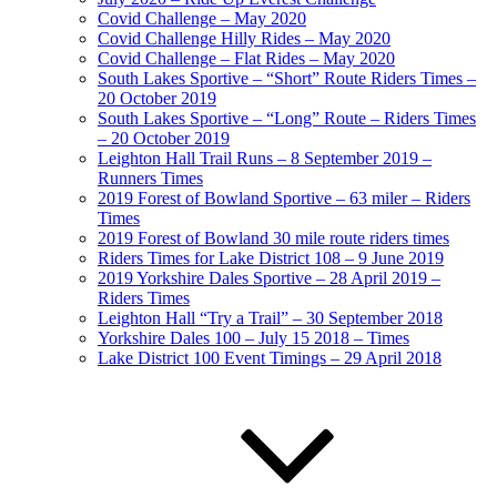
Covid Challenge – May 2020
Covid Challenge Hilly Rides – May 2020
Covid Challenge – Flat Rides – May 2020
South Lakes Sportive – “Short” Route Riders Times –
20 October 2019
South Lakes Sportive – “Long” Route – Riders Times
– 20 October 2019
Leighton Hall Trail Runs – 8 September 2019 –
Runners Times
2019 Forest of Bowland Sportive – 63 miler – Riders
Times
2019 Forest of Bowland 30 mile route riders times
Riders Times for Lake District 108 – 9 June 2019
2019 Yorkshire Dales Sportive – 28 April 2019 –
Riders Times
Leighton Hall “Try a Trail” – 30 September 2018
Yorkshire Dales 100 – July 15 2018 – Times
Lake District 100 Event Timings – 29 April 2018