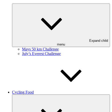
Expand child
menu
Mays 50 km Challenge
July’s Everest Challenge
Cycling Food