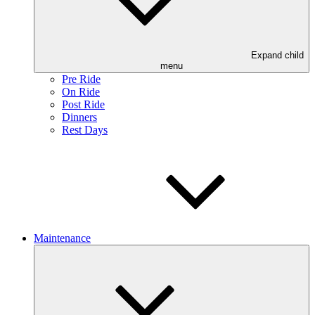
Expand child
menu
Pre Ride
On Ride
Post Ride
Dinners
Rest Days
Maintenance