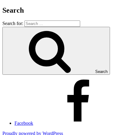
Search
Search for:
Search
Facebook
Proudly powered by WordPress