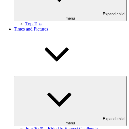
Expand child
menu
Top Tips
Times and Pictures
Expand child
menu
July 2020 – Ride Up Everest Challenge