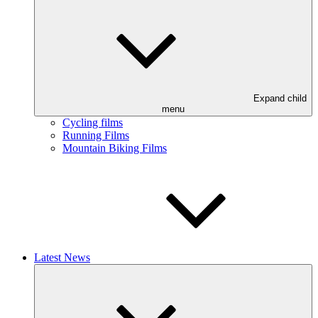
Expand child
menu
Cycling films
Running Films
Mountain Biking Films
Latest News