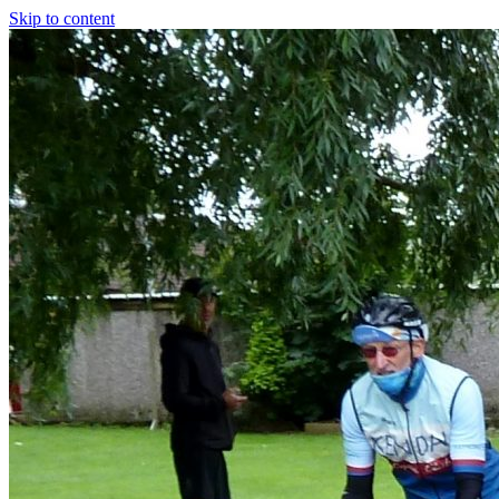
Skip to content