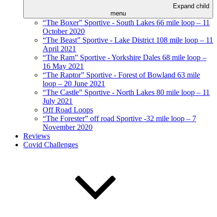
Expand child
menu
“The Boxer” Sportive - South Lakes 66 mile loop – 11
October 2020
“The Beast” Sportive - Lake District 108 mile loop – 11
April 2021
“The Ram” Sportive - Yorkshire Dales 68 mile loop –
16 May 2021
“The Raptor” Sportive - Forest of Bowland 63 mile
loop – 20 June 2021
“The Castle” Sportive - North Lakes 80 mile loop – 11
July 2021
Off Road Loops
“The Forester” off road Sportive -32 mile loop – 7
November 2020
Reviews
Covid Challenges