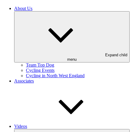
About Us
Expand child
menu
Team Top Dog
Cycling Events
Cycling in North West England
Associates
Videos