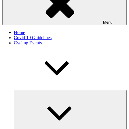
Menu
Home
Covid 19 Guidelines
Cycling Events