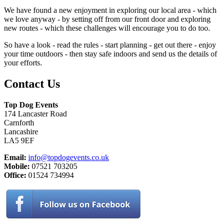
We have found a new enjoyment in exploring our local area - which
we love anyway - by setting off from our front door and exploring
new routes - which these challenges will encourage you to do too.
So have a look - read the rules - start planning - get out there - enjoy
your time outdoors - then stay safe indoors and send us the details of
your efforts.
Contact Us
Top Dog Events
174 Lancaster Road
Carnforth
Lancashire
LA5 9EF
Email:
info@topdogevents.co.uk
Mobile:
07521 703205
Office:
01524 734994