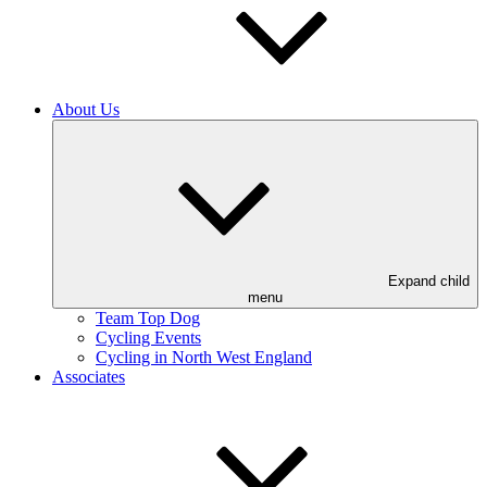
About Us
Expand child
menu
Team Top Dog
Cycling Events
Cycling in North West England
Associates