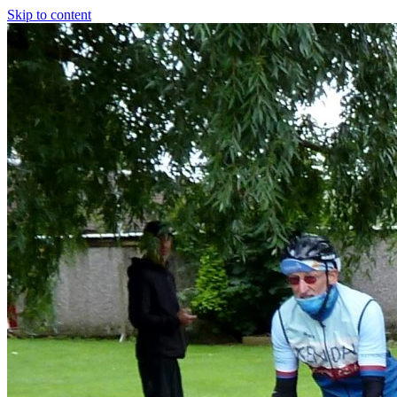
Skip to content