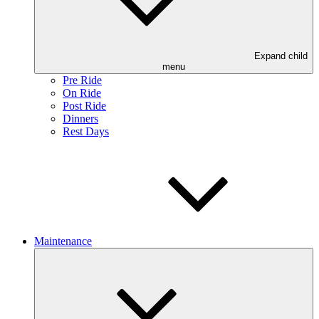
Expand child
menu
Pre Ride
On Ride
Post Ride
Dinners
Rest Days
Maintenance