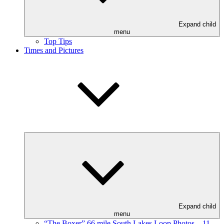
Expand child
menu
Top Tips
Times and Pictures
Expand child
menu
“The Boxer” 66 mile South Lakes Loop Photos – 11