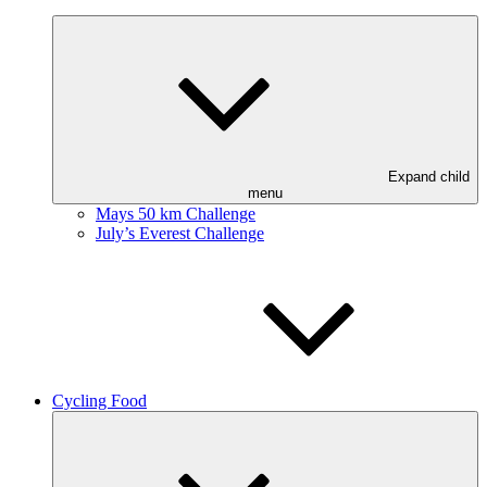
Expand child
menu
Mays 50 km Challenge
July’s Everest Challenge
Cycling Food