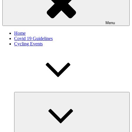
Menu
Home
Covid 19 Guidelines
Cycling Events