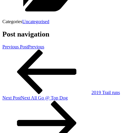
Categories
Uncategorised
Post navigation
Previous Post
Previous
2019 Trail runs
Next Post
Next
All Go @ Top Dog