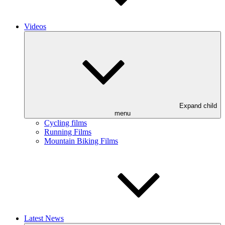
Videos
Expand child
menu
Cycling films
Running Films
Mountain Biking Films
Latest News