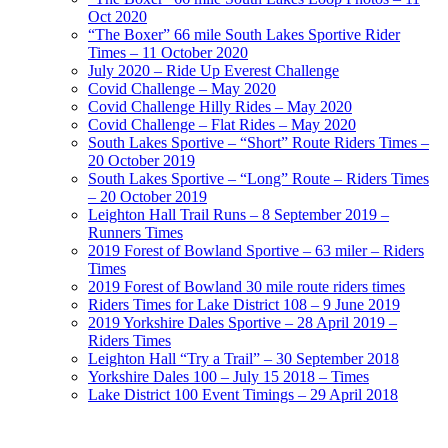
Oct 2020
“The Boxer” 66 mile South Lakes Sportive Rider
Times – 11 October 2020
July 2020 – Ride Up Everest Challenge
Covid Challenge – May 2020
Covid Challenge Hilly Rides – May 2020
Covid Challenge – Flat Rides – May 2020
South Lakes Sportive – “Short” Route Riders Times –
20 October 2019
South Lakes Sportive – “Long” Route – Riders Times
– 20 October 2019
Leighton Hall Trail Runs – 8 September 2019 –
Runners Times
2019 Forest of Bowland Sportive – 63 miler – Riders
Times
2019 Forest of Bowland 30 mile route riders times
Riders Times for Lake District 108 – 9 June 2019
2019 Yorkshire Dales Sportive – 28 April 2019 –
Riders Times
Leighton Hall “Try a Trail” – 30 September 2018
Yorkshire Dales 100 – July 15 2018 – Times
Lake District 100 Event Timings – 29 April 2018