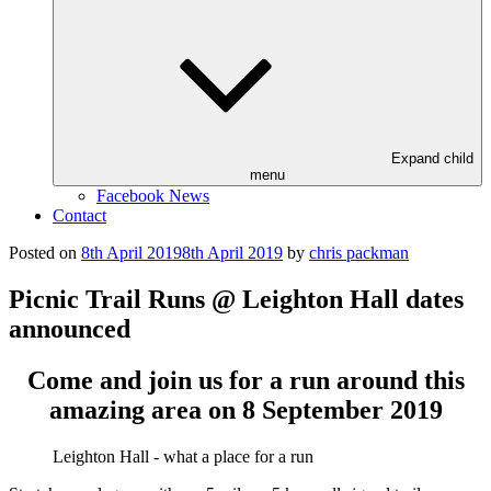
Expand child
menu
Facebook News
Contact
Posted on
8th April 2019
8th April 2019
by
chris packman
Picnic Trail Runs @ Leighton Hall dates
announced
Come and join us for a run around this
amazing area on 8 September 2019
Leighton Hall - what a place for a run