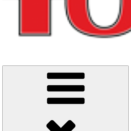
Cycling Events and Challenges in North West England
ITS ALL ABOUT THE RIDES