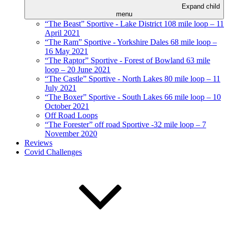
Expand child
menu
“The Beast” Sportive - Lake District 108 mile loop – 11
April 2021
“The Ram” Sportive - Yorkshire Dales 68 mile loop –
16 May 2021
“The Raptor” Sportive - Forest of Bowland 63 mile
loop – 20 June 2021
“The Castle” Sportive - North Lakes 80 mile loop – 11
July 2021
“The Boxer” Sportive - South Lakes 66 mile loop – 10
October 2021
Off Road Loops
“The Forester” off road Sportive -32 mile loop – 7
November 2020
Reviews
Covid Challenges