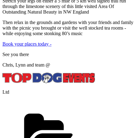
Stretch your legs on either a 5 mile or 5 km well signed trail run
through the limestone scenery of this little visited Area Of
Outstanding Natural Beauty in NW England
Then relax in the grounds and gardens with your friends and family
with the picnic you brought or visit the well stocked tea rooms -
while enjoying some stonking 80’s music
Book your places today -
See you there
Chris, Lynn and team @
Ltd