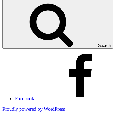
Search
Facebook
Proudly powered by WordPress