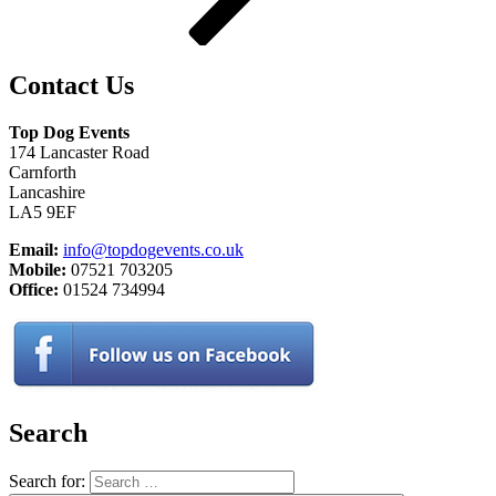
Contact Us
Top Dog Events
174 Lancaster Road
Carnforth
Lancashire
LA5 9EF
Email:
info@topdogevents.co.uk
Mobile:
07521 703205
Office:
01524 734994
Search
Search for: