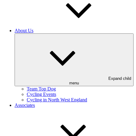
About Us
Expand child
menu
Team Top Dog
Cycling Events
Cycling in North West England
Associates