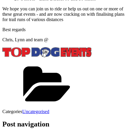
We hope you can join us to ride or help us out on one or more of
these great events - and are now cracking on with finalising plans
for trail runs of various distances
Best regards
Chris, Lynn and team @
Categories
Uncategorised
Post navigation