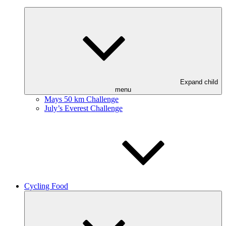
Expand child
menu
Mays 50 km Challenge
July’s Everest Challenge
Cycling Food