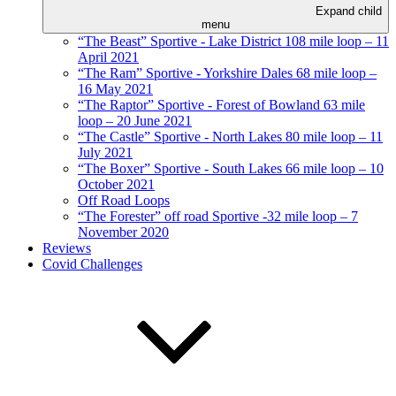
Expand child
menu
“The Beast” Sportive - Lake District 108 mile loop – 11
April 2021
“The Ram” Sportive - Yorkshire Dales 68 mile loop –
16 May 2021
“The Raptor” Sportive - Forest of Bowland 63 mile
loop – 20 June 2021
“The Castle” Sportive - North Lakes 80 mile loop – 11
July 2021
“The Boxer” Sportive - South Lakes 66 mile loop – 10
October 2021
Off Road Loops
“The Forester” off road Sportive -32 mile loop – 7
November 2020
Reviews
Covid Challenges