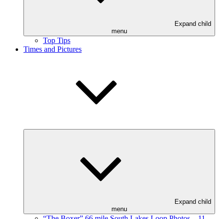
Expand child
menu
Top Tips
Times and Pictures
Expand child
menu
“The Boxer” 66 mile South Lakes Loop Photos – 11