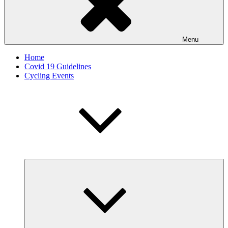
Menu
Home
Covid 19 Guidelines
Cycling Events