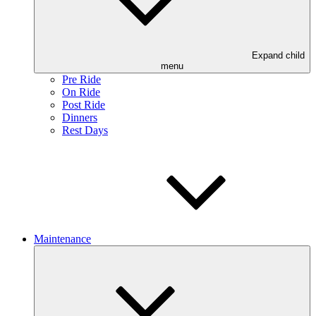
Expand child
menu
Pre Ride
On Ride
Post Ride
Dinners
Rest Days
Maintenance