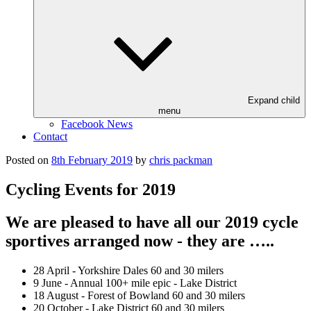
Expand child
menu
Facebook News
Contact
Posted on
8th February 2019
by
chris packman
Cycling Events for 2019
We are pleased to have all our 2019 cycle
sportives arranged now - they are …..
28 April - Yorkshire Dales 60 and 30 milers
9 June - Annual 100+ mile epic - Lake District
18 August - Forest of Bowland 60 and 30 milers
20 October - Lake District 60 and 30 milers