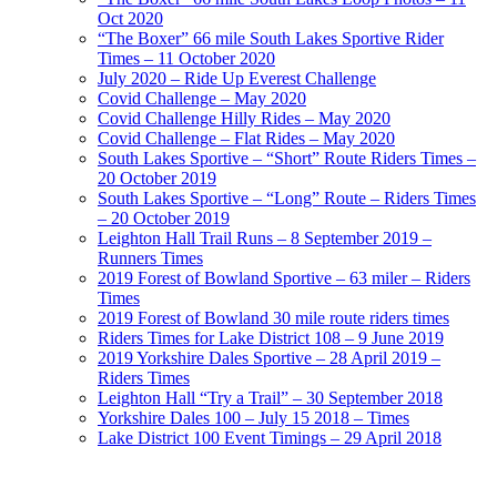
Oct 2020
“The Boxer” 66 mile South Lakes Sportive Rider
Times – 11 October 2020
July 2020 – Ride Up Everest Challenge
Covid Challenge – May 2020
Covid Challenge Hilly Rides – May 2020
Covid Challenge – Flat Rides – May 2020
South Lakes Sportive – “Short” Route Riders Times –
20 October 2019
South Lakes Sportive – “Long” Route – Riders Times
– 20 October 2019
Leighton Hall Trail Runs – 8 September 2019 –
Runners Times
2019 Forest of Bowland Sportive – 63 miler – Riders
Times
2019 Forest of Bowland 30 mile route riders times
Riders Times for Lake District 108 – 9 June 2019
2019 Yorkshire Dales Sportive – 28 April 2019 –
Riders Times
Leighton Hall “Try a Trail” – 30 September 2018
Yorkshire Dales 100 – July 15 2018 – Times
Lake District 100 Event Timings – 29 April 2018