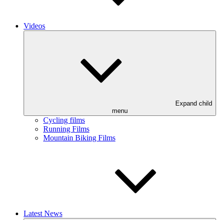
Videos
Expand child
menu
Cycling films
Running Films
Mountain Biking Films
Latest News