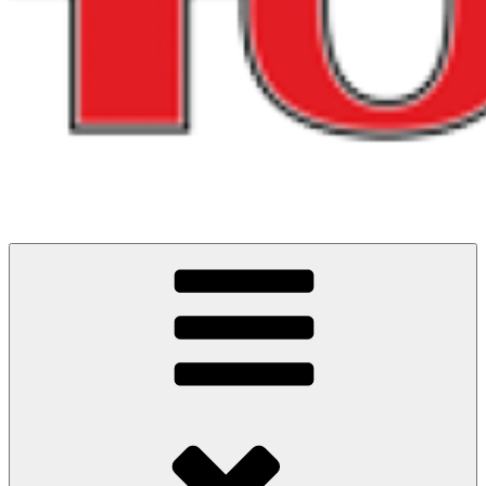
Cycling Events and Challenges in North West England
ITS ALL ABOUT THE RIDES