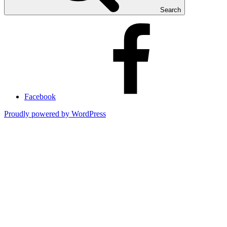
Search
Facebook
Proudly powered by WordPress