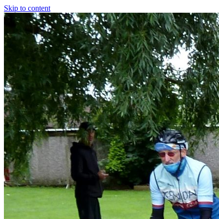
Skip to content