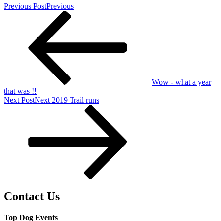
Previous Post
Previous
Wow - what a year
that was !!
Next Post
Next
2019 Trail runs
Contact Us
Top Dog Events