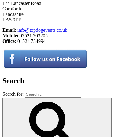
174 Lancaster Road
Carnforth
Lancashire
LA5 9EF
Email:
info@topdogevents.co.uk
Mobile:
07521 703205
Office:
01524 734994
Search
Search for: