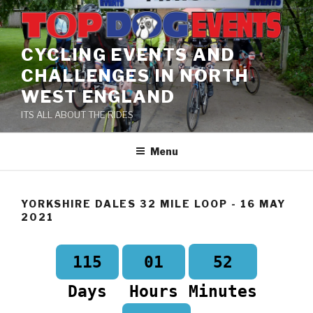
Skip
to
content
CYCLING EVENTS AND
CHALLENGES IN NORTH
WEST ENGLAND
ITS ALL ABOUT THE RIDES
Menu
YORKSHIRE DALES 32 MILE LOOP - 16 MAY
2021
52
115
01
Days
Hours
Minutes