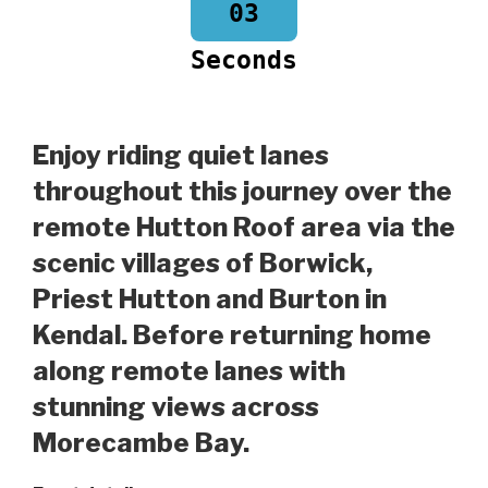
03
Seconds
Enjoy riding quiet lanes
throughout this journey over the
remote Hutton Roof area via the
scenic villages of Borwick,
Priest Hutton and Burton in
Kendal. Before returning home
along remote lanes with
stunning views across
Morecambe Bay.