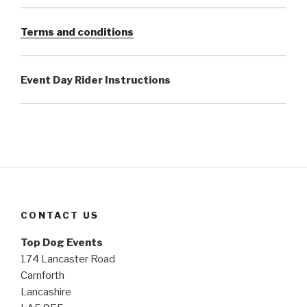
Terms and conditions
Event Day Rider Instructions
CONTACT US
Top Dog Events
174 Lancaster Road
Carnforth
Lancashire