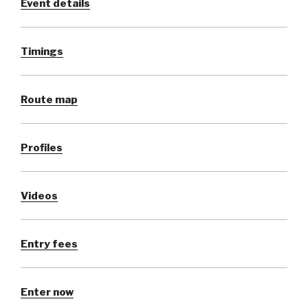
Event details
Timings
Route map
Profiles
Videos
Entry fees
Enter now