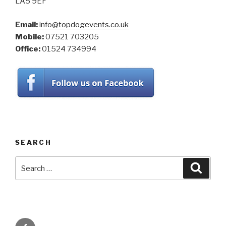
LA5 9EF
Email:
info@topdogevents.co.uk
Mobile:
07521 703205
Office:
01524 734994
SEARCH
Search
Searc
for:
Facebook