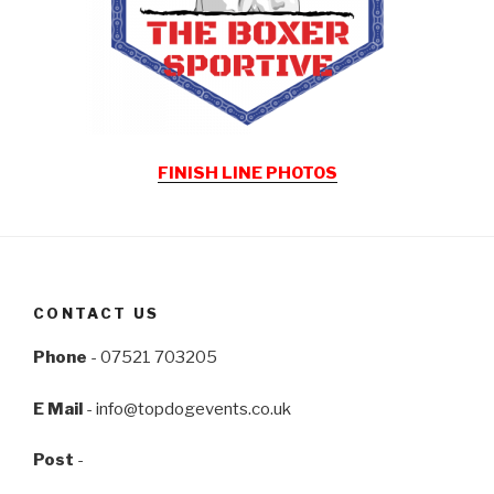
FINISH LINE PHOTOS
CONTACT US
Phone
- 07521 703205
E Mail
-
info@topdogevents.co.uk
Post
-