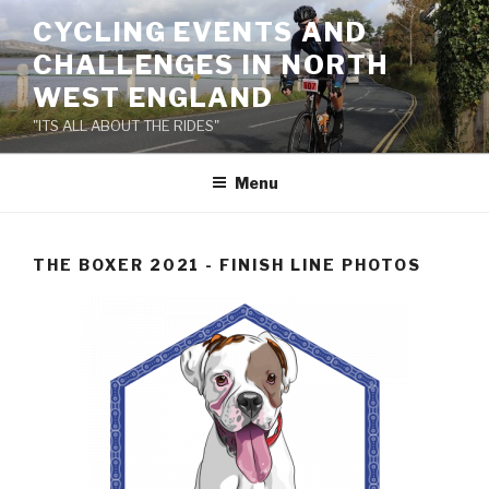
Skip
CYCLING EVENTS AND
to
CHALLENGES IN NORTH
content
WEST ENGLAND
"ITS ALL ABOUT THE RIDES"
Menu
THE BOXER 2021 - FINISH LINE PHOTOS