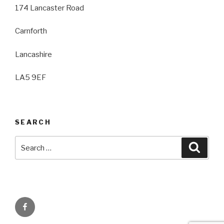
174 Lancaster Road
Carnforth
Lancashire
LA5 9EF
SEARCH
Search
Searc
for:
Facebook