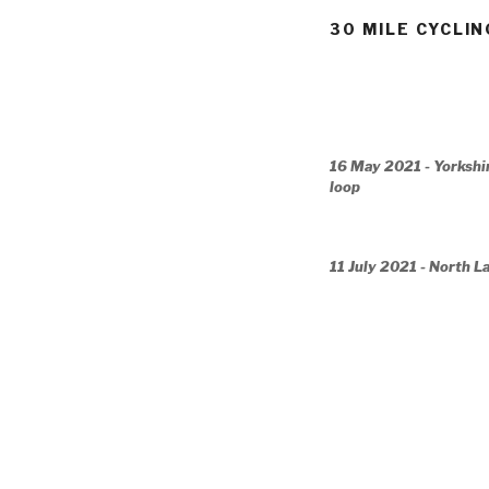
30 MILE CYCLIN
16 May 2021 - Yorkshi
loop
11 July 2021 - North L