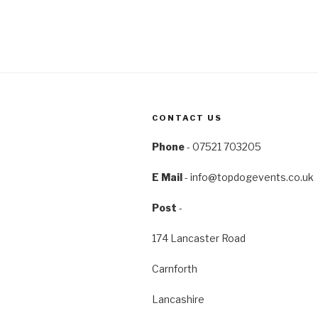
CONTACT US
Phone
- 07521 703205
E Mail
-
info@topdogevents.co.uk
Post
-
174 Lancaster Road
Carnforth
Lancashire