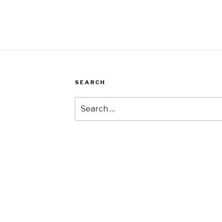
SEARCH
Search
for: