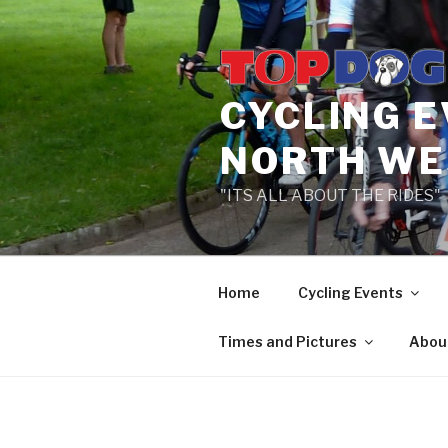
Skip
to
content
CYCLING 
NORTH WE
"ITS ALL ABOUT THE RIDES"
Home
Cycling Events
Times and Pictures
Abou