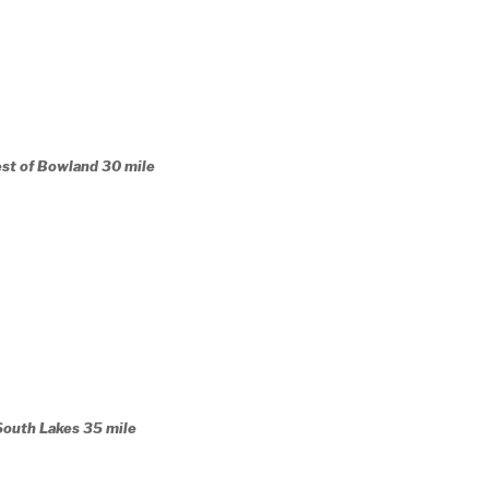
est of Bowland 30 mile
South Lakes 35 mile