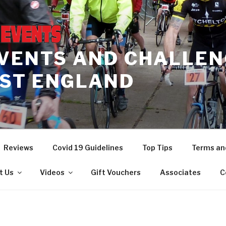
EVENTS AND CHALLEN
ST ENGLAND
Reviews
Covid 19 Guidelines
Top Tips
Terms an
t Us
Videos
Gift Vouchers
Associates
C