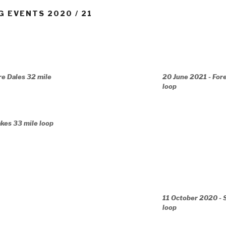
G EVENTS 2020 / 21
re Dales 32 mile
20 June 2021 - For
loop
akes 33 mile loop
11 October 2020 - 
loop