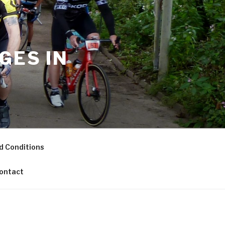
GES IN
d Conditions
ontact