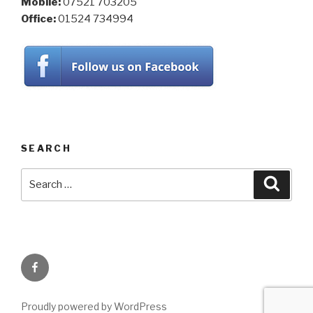
Mobile:
07521 703205
Office:
01524 734994
SEARCH
Search
Searc
for:
Facebook
Proudly powered by WordPress