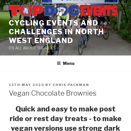
Skip
to
content
CYCLING EVENTS AND
CHALLENGES IN NORTH
WEST ENGLAND
ITS ALL ABOUT THE RIDES
Menu
POSTED
13TH MAY 2020
BY
CHRIS PACKMAN
ON
Vegan Chocolate Brownies
Quick and easy to make post
ride or rest day treats - to make
vegan versions use strong dark