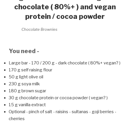
chocolate ( 80%+ ) and vegan
protein / cocoa powder
Chocolate Brownies
You need -
Large bar - 170 / 200 g - dark chocolate ( 80%+ vegan? )
170 g self raising flour
50 g light olive oil
230 g soya milk
180 g brown sugar
30 g chocolate protein or cocoa powder ( vegan? )
15 g vanilla extract
Optional - pinch of salt - raisins - sultanas - goji berries -
cherries