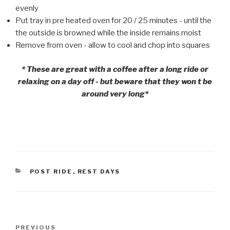
evenly
Put tray in pre heated oven for 20 / 25 minutes - until the
the outside is browned while the inside remains moist
Remove from oven - allow to cool and chop into squares
* These are great with a coffee after a long ride or
relaxing on a day off - but beware that they won t be
around very long*
CATEGORIES
POST RIDE
,
REST DAYS
Post
PREVIOUS
Previous