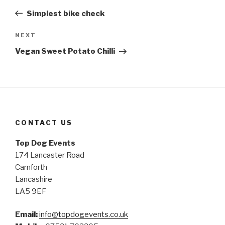
navigation
Post
Simplest bike check
NEXT
Next
Post
Vegan Sweet Potato Chilli
CONTACT US
Top Dog Events
174 Lancaster Road
Carnforth
Lancashire
LA5 9EF
Email:
info@topdogevents.co.uk