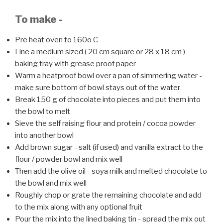
To make -
Pre heat oven to 160o C
Line a medium sized ( 20 cm square or 28 x 18 cm )
baking tray with grease proof paper
Warm a heatproof bowl over a pan of simmering water -
make sure bottom of bowl stays out of the water
Break 150 g of chocolate into pieces and put them into
the bowl to melt
Sieve the self raising flour and protein / cocoa powder
into another bowl
Add brown sugar - salt (if used) and vanilla extract to the
flour / powder bowl and mix well
Then add the olive oil - soya milk and melted chocolate to
the bowl and mix well
Roughly chop or grate the remaining chocolate and add
to the mix along with any optional fruit
Pour the mix into the lined baking tin - spread the mix out