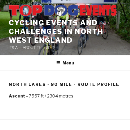
Skip
to
content
CYCLING EVENTS AND
CHALLENGES IN NORTH
WEST ENGLAND
ITS ALL ABOUT THE RIDES
Menu
NORTH LAKES - 80 MILE - ROUTE PROFILE
Ascent
- 7557 ft / 2304 metres