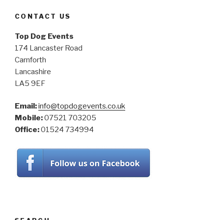
CONTACT US
Top Dog Events
174 Lancaster Road
Carnforth
Lancashire
LA5 9EF
Email:
info@topdogevents.co.uk
Mobile:
07521 703205
Office:
01524 734994