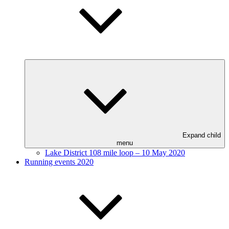
Expand child
menu
Lake District 108 mile loop – 10 May 2020
Running events 2020