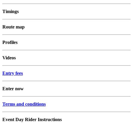
Timings
Route map
Profiles
Videos
Entry fees
Enter now
Terms and conditions
Event Day Rider Instructions