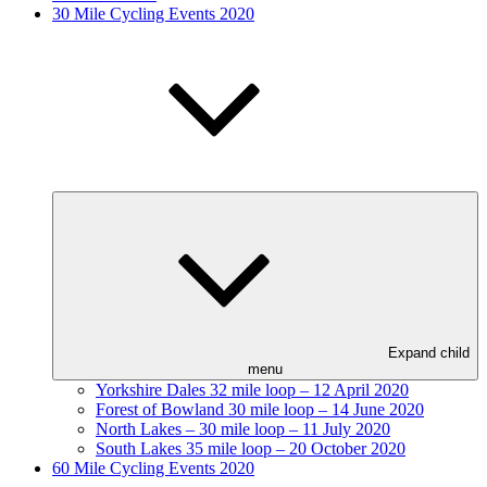
30 Mile Cycling Events 2020
Expand child
menu
Yorkshire Dales 32 mile loop – 12 April 2020
Forest of Bowland 30 mile loop – 14 June 2020
North Lakes – 30 mile loop – 11 July 2020
South Lakes 35 mile loop – 20 October 2020
60 Mile Cycling Events 2020