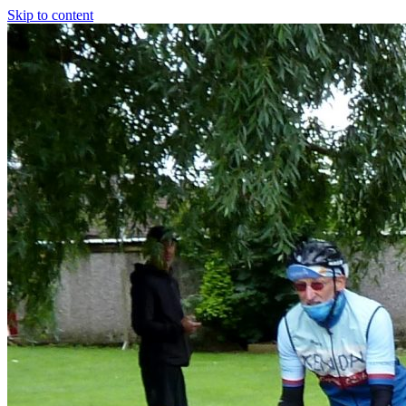
Skip to content