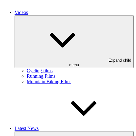
Videos
Expand child
menu
Cycling films
Running Films
Mountain Biking Films
Latest News