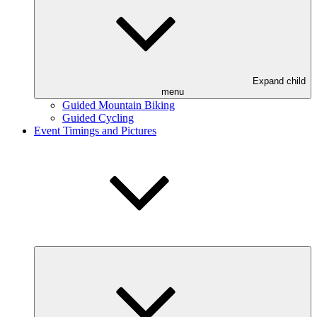
Expand child
menu
Guided Mountain Biking
Guided Cycling
Event Timings and Pictures