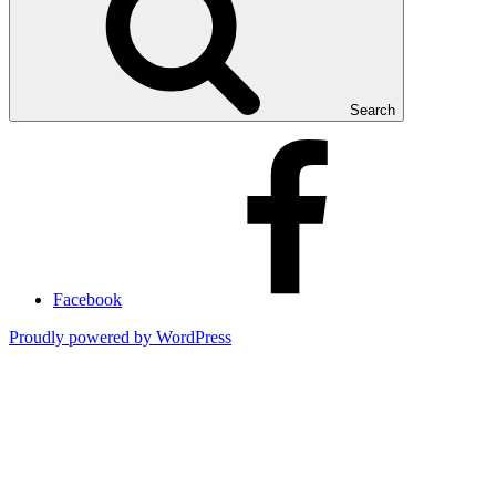
Search
Facebook
Proudly powered by WordPress