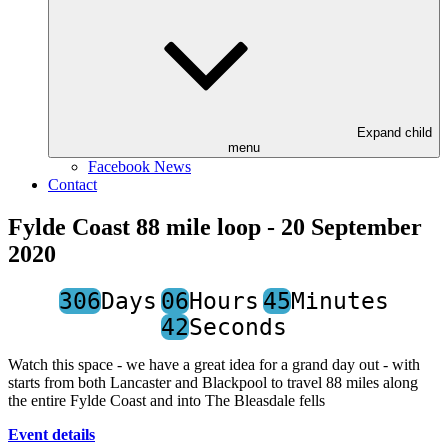
Expand child
menu
Facebook News
Contact
Fylde Coast 88 mile loop - 20 September
2020
306
Days
06
Hours
45
Minutes
42
Seconds
Watch this space - we have a great idea for a grand day out - with
starts from both Lancaster and Blackpool to travel 88 miles along
the entire Fylde Coast and into The Bleasdale fells
Event details