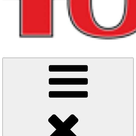
Running and riding adventures in North West England