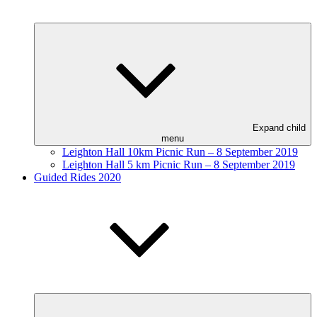
Expand child
menu
Leighton Hall 10km Picnic Run – 8 September 2019
Leighton Hall 5 km Picnic Run – 8 September 2019
Guided Rides 2020