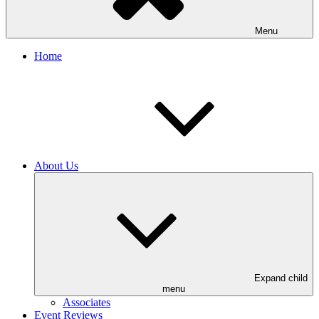
Menu
Home
About Us
Expand child
menu
Associates
Event Reviews