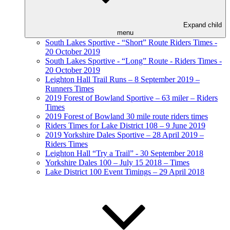
Expand child
menu
South Lakes Sportive - “Short” Route Riders Times -
20 October 2019
South Lakes Sportive - “Long” Route - Riders Times -
20 October 2019
Leighton Hall Trail Runs – 8 September 2019 –
Runners Times
2019 Forest of Bowland Sportive – 63 miler – Riders
Times
2019 Forest of Bowland 30 mile route riders times
Riders Times for Lake District 108 – 9 June 2019
2019 Yorkshire Dales Sportive – 28 April 2019 –
Riders Times
Leighton Hall “Try a Trail” - 30 September 2018
Yorkshire Dales 100 – July 15 2018 – Times
Lake District 100 Event Timings – 29 April 2018