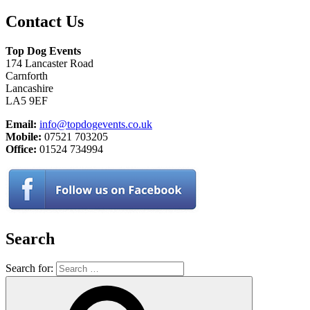
Contact Us
Top Dog Events
174 Lancaster Road
Carnforth
Lancashire
LA5 9EF
Email:
info@topdogevents.co.uk
Mobile:
07521 703205
Office:
01524 734994
Search
Search for: