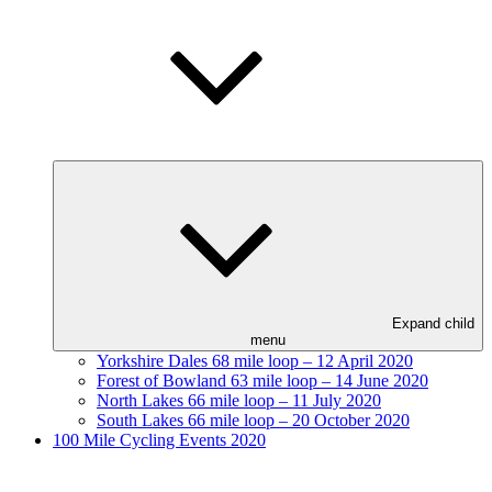
Expand child
menu
Yorkshire Dales 68 mile loop – 12 April 2020
Forest of Bowland 63 mile loop – 14 June 2020
North Lakes 66 mile loop – 11 July 2020
South Lakes 66 mile loop – 20 October 2020
100 Mile Cycling Events 2020