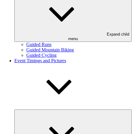
Expand child
menu
Guided Runs
Guided Mountain Biking
Guided Cycling
Event Timings and Pictures