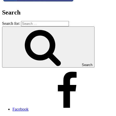
Search
Search for:
Search
Facebook