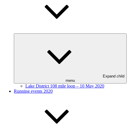
Expand child
menu
Lake District 108 mile loop – 10 May 2020
Running events 2020