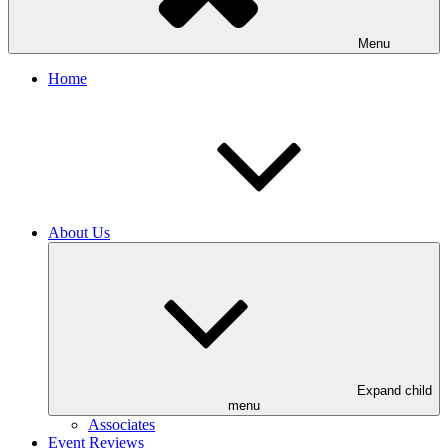
Menu
Home
About Us
Expand child
menu
Associates
Event Reviews