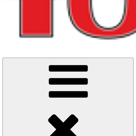
Running and riding adventures in North West England