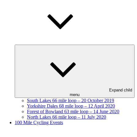
Expand child
menu
South Lakes 66 mile loop – 20 October 2019
Yorkshire Dales 68 mile loop – 12 April 2020
Forest of Bowland 63 mile loop – 14 June 2020
North Lakes 66 mile loop – 11 July 2020
100 Mile Cycling Events