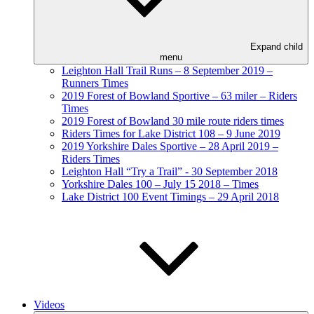
Expand child
menu
Leighton Hall Trail Runs – 8 September 2019 –
Runners Times
2019 Forest of Bowland Sportive – 63 miler – Riders
Times
2019 Forest of Bowland 30 mile route riders times
Riders Times for Lake District 108 – 9 June 2019
2019 Yorkshire Dales Sportive – 28 April 2019 –
Riders Times
Leighton Hall “Try a Trail” - 30 September 2018
Yorkshire Dales 100 – July 15 2018 – Times
Lake District 100 Event Timings – 29 April 2018
Videos