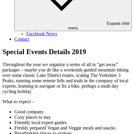
Expand child
menu
Facebook News
Contact
Special Events Details 2019
Throughout the year we organize a series of all in “get away”
packages – maybe you de like a weekends guided mountain biking
over some classic Lake District routes, scaling The Yorkshire 3
Peaks, running some remote fells and trails in the company of local
experts, learning to navigate or fix a bike, perhaps a multi day
cycling holiday
What to expect –
Good company
Cozy places to stay
Friendly local expert guides
Freshly prepared Vegan and Veggie meals and snacks
Breathtaking places to explore