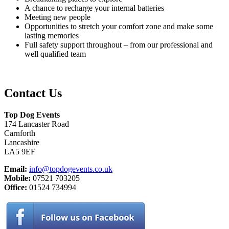
A chance to recharge your internal batteries
Meeting new people
Opportunities to stretch your comfort zone and make some
lasting memories
Full safety support throughout – from our professional and
well qualified team
Contact Us
Top Dog Events
174 Lancaster Road
Carnforth
Lancashire
LA5 9EF
Email:
info@topdogevents.co.uk
Mobile:
07521 703205
Office:
01524 734994