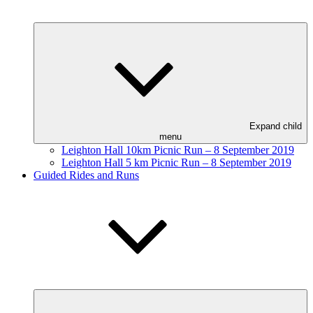
Expand child
menu
Leighton Hall 10km Picnic Run – 8 September 2019
Leighton Hall 5 km Picnic Run – 8 September 2019
Guided Rides and Runs