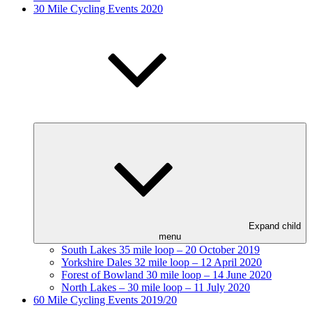
30 Mile Cycling Events 2020
Expand child
menu
South Lakes 35 mile loop – 20 October 2019
Yorkshire Dales 32 mile loop – 12 April 2020
Forest of Bowland 30 mile loop – 14 June 2020
North Lakes – 30 mile loop – 11 July 2020
60 Mile Cycling Events 2019/20