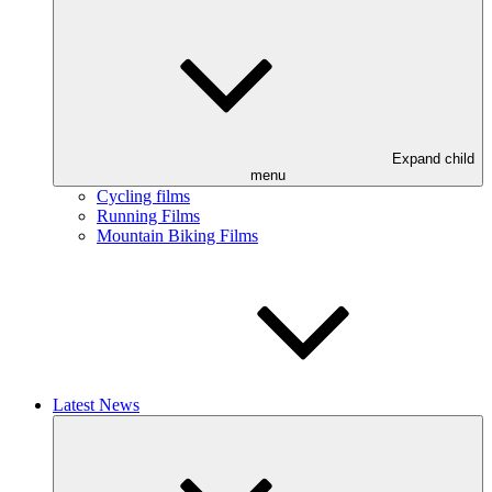
Expand child
menu
Cycling films
Running Films
Mountain Biking Films
Latest News