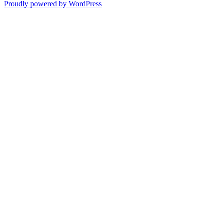
Proudly powered by WordPress