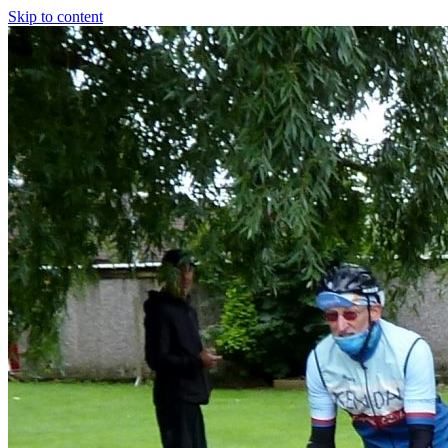
Skip to content