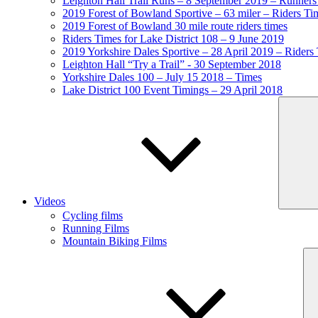
Leighton Hall Trail Runs – 8 September 2019 – Runners
2019 Forest of Bowland Sportive – 63 miler – Riders Ti
2019 Forest of Bowland 30 mile route riders times
Riders Times for Lake District 108 – 9 June 2019
2019 Yorkshire Dales Sportive – 28 April 2019 – Riders
Leighton Hall “Try a Trail” - 30 September 2018
Yorkshire Dales 100 – July 15 2018 – Times
Lake District 100 Event Timings – 29 April 2018
Videos
Cycling films
Running Films
Mountain Biking Films