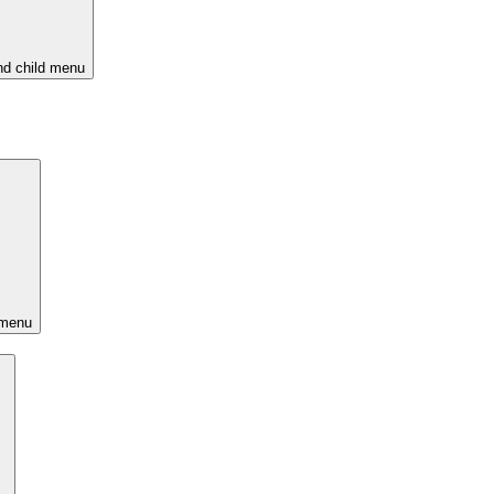
d child menu
 menu