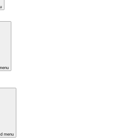
u
 menu
ld menu