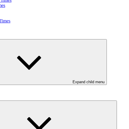
 Times
mes
 Times
Expand child menu