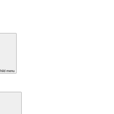
hild menu