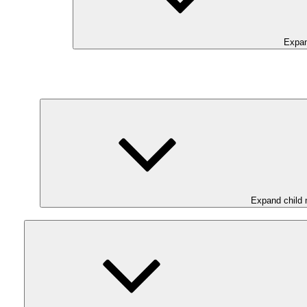
Expan
Expand child