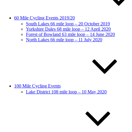
60 Mile Cycling Events 2019/20
South Lakes 66 mile loop – 20 October 2019
Yorkshire Dales 68 mile loop – 12 April 2020
Forest of Bowland 63 mile loop – 14 June 2020
North Lakes 66 mile loop – 11 July 2020
100 Mile Cycling Events
Lake District 108 mile loop – 10 May 2020