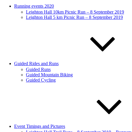
Running events 2020
Leighton Hall 10km Picnic Run – 8 September 2019
Leighton Hall 5 km Picnic Run – 8 September 2019
Guided Rides and Runs
Guided Runs
Guided Mountain Biking
Guided Cycling
Event Timings and Pictures