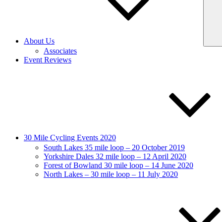
About Us
Associates
Event Reviews
30 Mile Cycling Events 2020
South Lakes 35 mile loop – 20 October 2019
Yorkshire Dales 32 mile loop – 12 April 2020
Forest of Bowland 30 mile loop – 14 June 2020
North Lakes – 30 mile loop – 11 July 2020