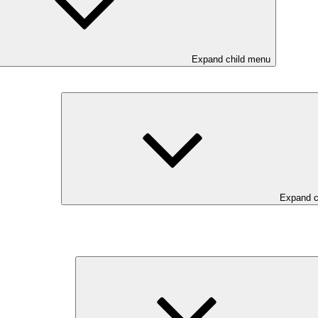
Expand child menu
Expand c