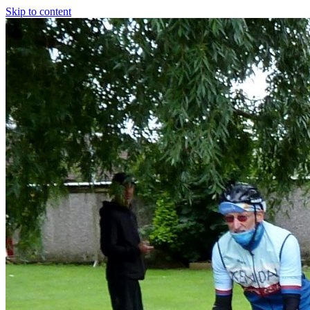
Skip to content