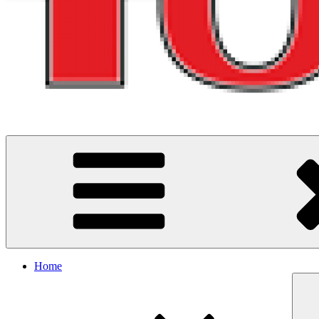
Running and riding adventures in North West England
Home