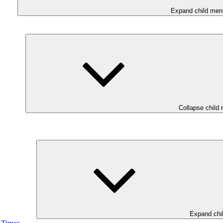
Expand child men
Collapse child
Expand chi