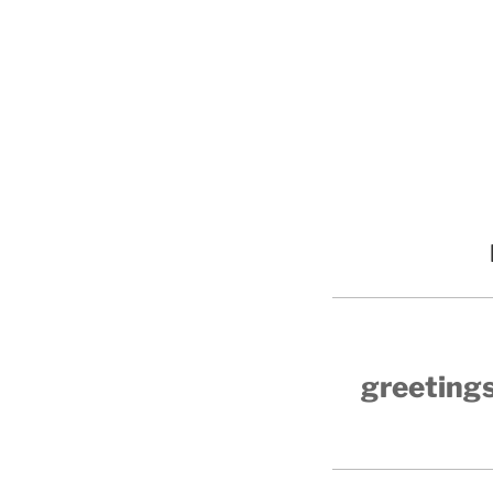
greetings