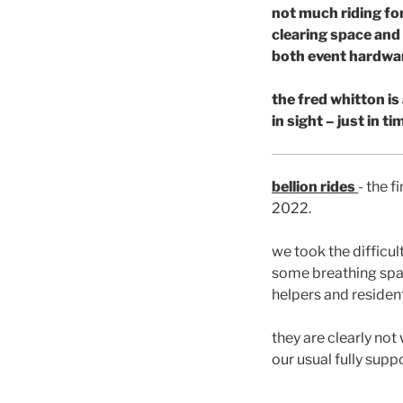
not much riding for
clearing space and
both event hardwar
the fred whitton is
in sight – just in t
bellion rides
- the f
2022.
we took the difficul
some breathing spac
helpers and resident
they are clearly not
our usual fully supp