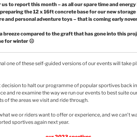
 us to report this month – as all our spare time and energy
 preparing the 12 x 16ft concrete base for our new storage
e and personal adventure toys – that is coming early nov
 a breeze compared to the graft that has gone into this proje
ime for winter
☹
inal one of these self-guided versions of our events will take 
t decision to halt our programme of popular sportives back in 
e and re examine the way we run our events to best suite our 
s of the areas we visit and ride through.
 what we or riders want to offer or experience, and we can’t wa
orted sportives again next year.
our 2023 sportives