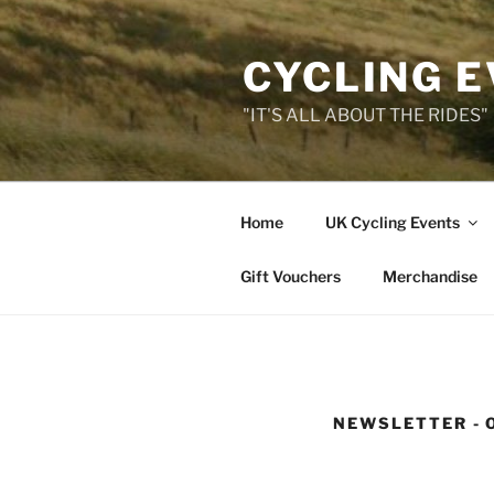
Skip
to
CYCLING 
content
"IT'S ALL ABOUT THE RIDES"
Home
UK Cycling Events
Gift Vouchers
Merchandise
NEWSLETTER - 