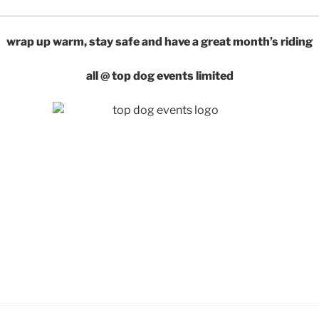
wrap up warm, stay safe and have a great month’s riding
all @ top dog events limited