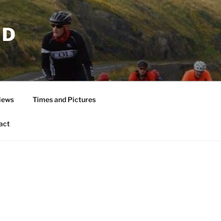
ND
iews
Times and Pictures
act