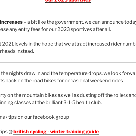
 increases
– a bit like the government, we can announce toda
ase any entry fees for our 2023 sportives after all.
 2021 levels in the hope that we attract increased rider numb
rheads instead.
 the nights draw in and the temperature drops, we look forwa
s back on the road bikes for occasional weekend rides.
rty on the mountain bikes as well as dusting off the rollers a
nning classes at the brilliant 3-1-5 health club.
ans / tips on our facebook group
tips @
british cycling - winter training guide