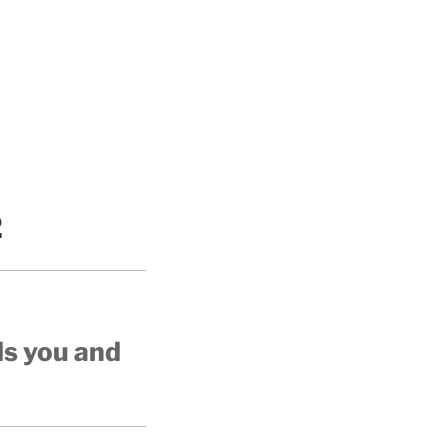
2
ds you and