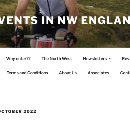
EVENTS IN NW ENGLA
Why enter??
The North West
Newsletters
Rev
Terms and Conditions
About Us
Associates
Cont
OCTOBER 2022