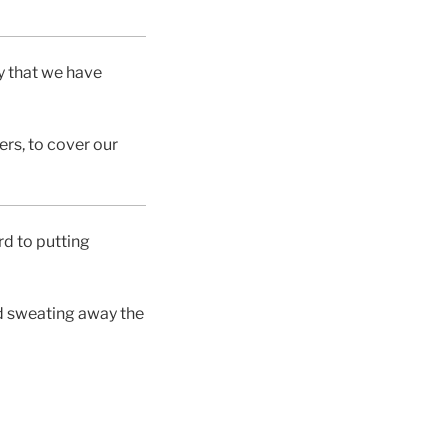
y that we have
ers, to cover our
rd to putting
nd sweating away the