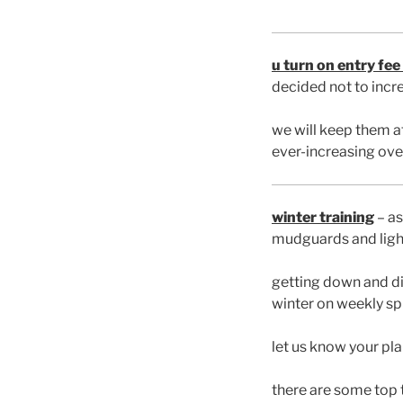
u turn on entry fee
decided not to incre
we will keep them at
ever-increasing ove
winter training
– as
mudguards and light
getting down and di
winter on weekly spi
let us know your pl
there are some top 