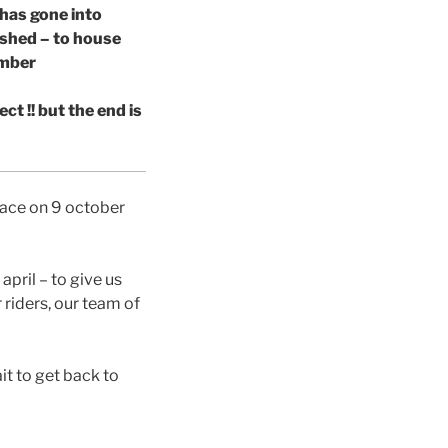
 has gone into
 shed – to house
ember
ct !! but the end is
place on 9 october
april – to give us
riders, our team of
it to get back to