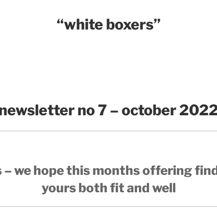
“white boxers”
newsletter no 7 – october 202
 – we hope this months offering fin
yours both fit and well