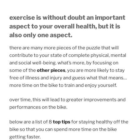
exercise is without doubt an important
aspect to your overall health, but it is
also only one aspect.
there are many more pieces of the puzzle that will
contribute to your
state of complete physical, mental
and social well-being. what’s more, by focusing on
some of the
other pieces
, you are more likely to stay
free of illness and injury and guess what that means…
more time on the bike to train and enjoy yourself.
over time, this will lead to greater improvements and
performances on the bike.
below are a list of 8
top tips
for staying healthy off the
bike so that you can spend more time on the bike
getting faster.