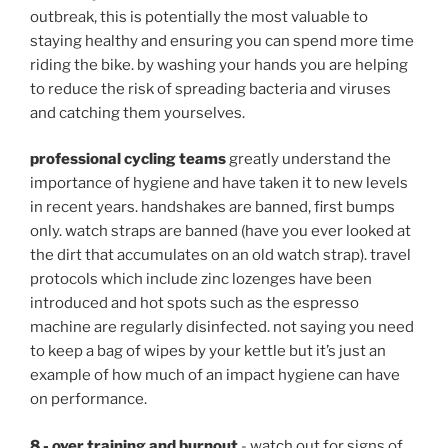
outbreak, this is potentially the most valuable to
staying healthy and ensuring you can spend more time
riding the bike. by washing your hands you are helping
to reduce the risk of spreading bacteria and viruses
and catching them yourselves.
professional cycling teams
greatly understand the
importance of hygiene and have taken it to new levels
in recent years.
handshakes are banned, first bumps
only. watch straps are banned (have you ever looked at
the dirt that accumulates on an old watch strap). travel
protocols which include zinc lozenges have been
introduced and hot spots such as the espresso
machine are regularly disinfected. not saying you need
to keep a bag of wipes by your kettle but it’s just an
example of how much of an impact hygiene can have
on performance.
8 - over training and burnout
- watch out for signs of