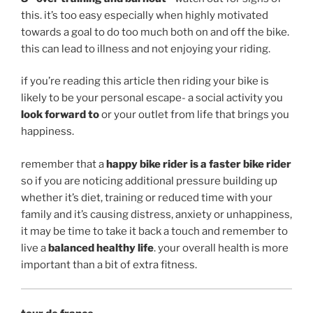
this. it’s too easy especially when highly motivated
towards a goal to do too much both on and off the bike.
this can lead to illness and not enjoying your riding.
if you’re reading this article then riding your bike is
likely to be your personal escape- a social activity you
look forward to
or your outlet from life that brings you
happiness.
remember that a
happy bike rider is a faster bike rider
so if you are noticing additional pressure building up
whether it’s diet, training or reduced time with your
family and it’s causing distress, anxiety or unhappiness,
it may be time to take it back a touch and remember to
live a
balanced healthy life
. your overall health is more
important than a bit of extra fitness.