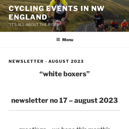
Skip
CYCLING EVENTS IN NW
to
ENGLAND
content
"IT'S ALL ABOUT THE RIDES"
Menu
NEWSLETTER - AUGUST 2023
“white boxers”
newsletter no 17 – august 2023