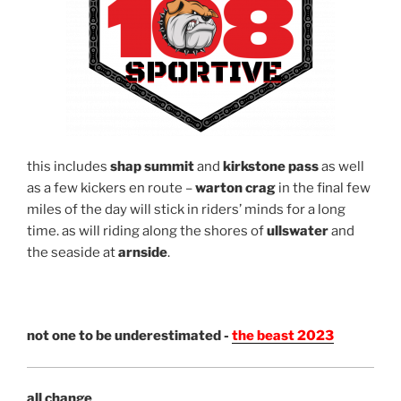
this includes
shap summit
and
kirkstone pass
as well
as a few kickers en route –
warton crag
in the final few
miles of the day will stick in riders’ minds for a long
time. as will riding along the shores of
ullswater
and
the seaside at
arnside
.
not one to be underestimated -
the beast 2023
all change