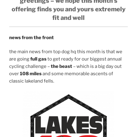
greetings – we hope this month’s
offering finds you and yours extremely
fit and well
news from the front
the main news from top dog hq this month is that we
are going
full gas
to get ready for our biggest annual
cycling challenge –
the beast
– which is a big day out
over
108 miles
and some memorable ascents of
classic lakeland fells.