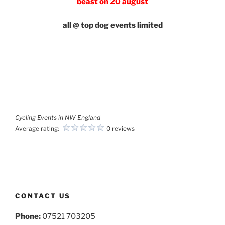
beast on 20 august
all @ top dog events limited
Cycling Events in NW England
Average rating:
0 reviews
CONTACT US
Phone:
07521 703205