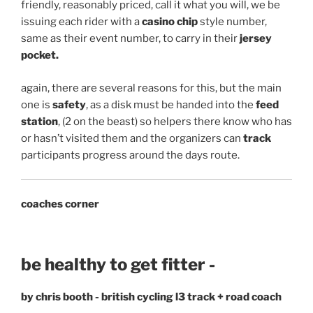
friendly, reasonably priced, call it what you will, we be
issuing each rider with a
casino chip
style number,
same as their event number, to carry in their
jersey
pocket.
again, there are several reasons for this, but the main
one is
safety
, as a disk must be handed into the
feed
station
, (2 on the beast) so helpers there know who has
or hasn’t visited them and the organizers can
track
participants progress around the days route.
coaches corner
be healthy to get fitter -
by chris booth - british cycling l3 track + road coach