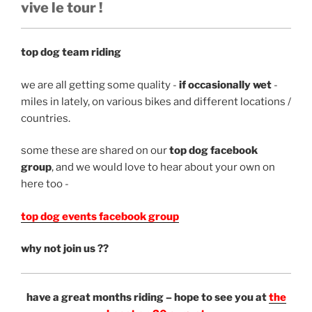
vive le tour !
top dog team riding
we are all getting some quality -
if occasionally wet
-
miles in lately, on various bikes and different locations /
countries.
some these are shared on our
top dog facebook
group
, and we would love to hear about your own on
here too -
top dog events facebook group
why not join us ??
have a great months riding – hope to see you at
the