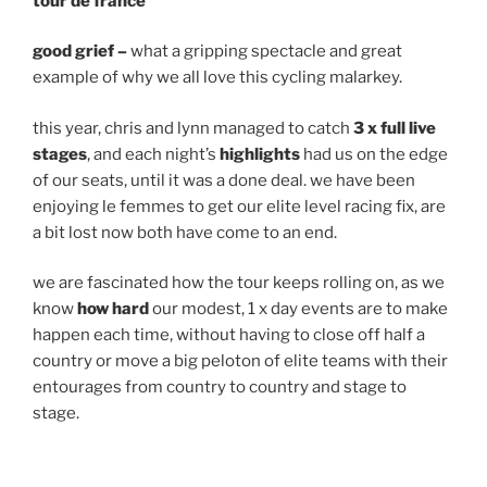
tour de france
good grief –
what a gripping spectacle and great
example of why we all love this cycling malarkey.
this year, chris and lynn managed to catch
3 x full live
stages
, and each night’s
highlights
had us on the edge
of our seats, until it was a done deal. we have been
enjoying le femmes to get our elite level racing fix, are
a bit lost now both have come to an end.
we are fascinated how the tour keeps rolling on, as we
know
how hard
our modest, 1 x day events are to make
happen each time, without having to close off half a
country or move a big peloton of elite teams with their
entourages from country to country and stage to
stage.