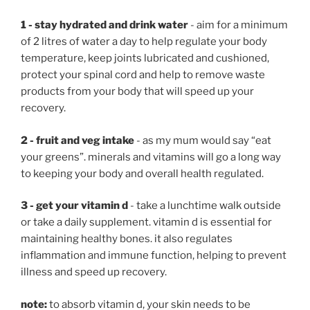
1 - stay hydrated and drink water
- aim for a minimum
of 2 litres of water a day to help regulate your body
temperature, keep joints lubricated and cushioned,
protect your spinal cord and help to remove waste
products from your body that will speed up your
recovery.
2 - fruit and veg intake
- as my mum would say “eat
your greens”. minerals and vitamins will go a long way
to keeping your body and overall health regulated.
3 - get your vitamin d
- take a lunchtime walk outside
or take a daily supplement. vitamin d is essential for
maintaining healthy bones. it also regulates
inflammation and immune function, helping to prevent
illness and speed up recovery.
note:
to absorb vitamin d, your skin needs to be