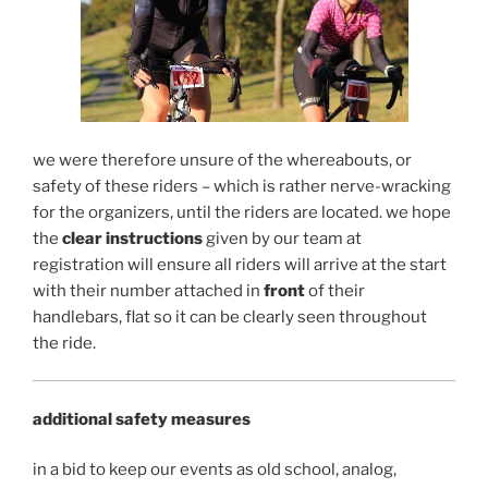
we were therefore unsure of the whereabouts, or
safety of these riders – which is rather nerve-wracking
for the organizers, until the riders are located. we hope
the
clear instructions
given by our team at
registration will ensure all riders will arrive at the start
with their number attached in
front
of their
handlebars, flat so it can be clearly seen throughout
the ride.
additional safety measures
in a bid to keep our events as old school, analog,