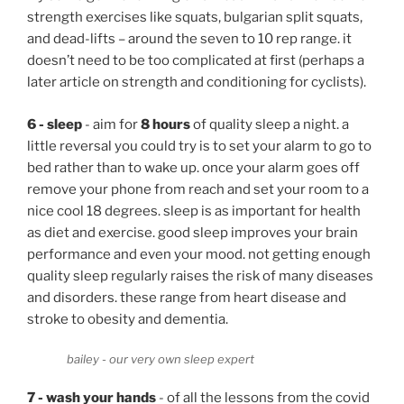
strength exercises like squats, bulgarian split squats,
and dead-lifts – around the seven to 10 rep range. it
doesn’t need to be too complicated at first (perhaps a
later article on strength and conditioning for cyclists).
6 - sleep
- aim for
8 hours
of quality sleep a night. a
little reversal you could try is to set your alarm to go to
bed rather than to wake up. once your alarm goes off
remove your phone from reach and set your room to a
nice cool 18 degrees. sleep is as important for health
as diet and exercise. good sleep improves your brain
performance and even your mood. not getting enough
quality sleep regularly raises the risk of many diseases
and disorders. these range from heart disease and
stroke to obesity and dementia.
bailey - our very own sleep expert
7 - wash your hands
- of all the lessons from the covid