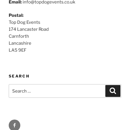
Email:
info@topdogevents.co.uk
Postal:
Top Dog Events
174 Lancaster Road
Carnforth
Lancashire
LA5 9EF
SEARCH
Search
Search
for:
Facebook