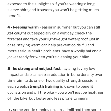
exposed to the sunlight so if you’re wearing a long
sleeve shirt, and trousers you won’t be getting much
benefit.
4 - keeping warm
- easier in summer but you can still
get caught out especially on a wet day. check the
forecast and take your lightweight waterproof just in
case. staying warm can help prevent colds, flu and
more serious health problems. have a woolly hat and a
jacket ready for when you’re cleaning your bike.
5 - be strong and not just fast
- cycling is very low
impact and so can see a reduction in bone density over
time. aim to do one or two quality strength sessions
each week.
strength training
is known to benefit
cyclists on and off the bike – you won’t just be healthier
off the bike, but faster and less prone to injury.
try some gentle running on a treadmill and then some