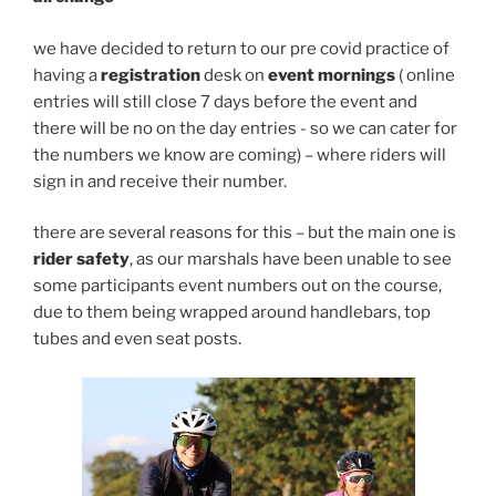
we have decided to return to our pre covid practice of
having a
registration
desk on
event mornings
( online
entries will still close 7 days before the event and
there will be no on the day entries - so we can cater for
the numbers we know are coming) – where riders will
sign in and receive their number.
there are several reasons for this – but the main one is
rider safety
, as our marshals have been unable to see
some participants event numbers out on the course,
due to them being wrapped around handlebars, top
tubes and even seat posts.