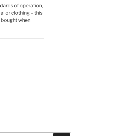
dards of operation,
l or clothing – this
 bought when