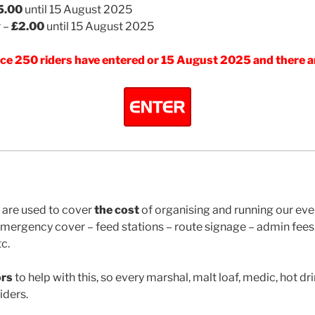
5.00
until 15 August 2025
r –
£2.00
until 15 August 2025
once 250 riders have entered or 15 August 2025 and there a
 are used to cover
the cost
of organising and running our eve
ergency cover – feed stations – route signage – admin fees 
c.
ors
to help with this, so every marshal, malt loaf, medic, hot dr
iders.