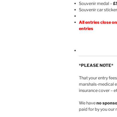
Souvenir medal –
£
Souvenir car sticke
All entries close 
entries
*PLEASE NOTE*
That your entry fees
marshals-medical em
insurance cover – et
We have
no spons
paid for by you our r