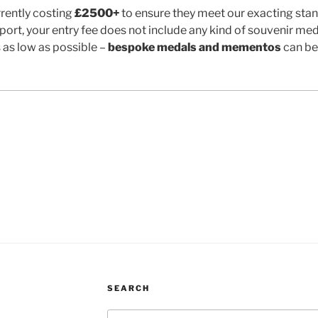
rently costing
£2500+
to ensure they meet our exacting stan
port, your entry fee does not include any kind of souvenir meda
s as low as possible –
bespoke medals and mementos
can be
SEARCH
Search