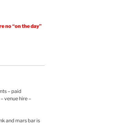
re no “on the day”
nts – paid
– venue hire –
ink and mars bar is