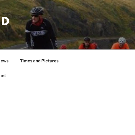
ND
iews
Times and Pictures
act