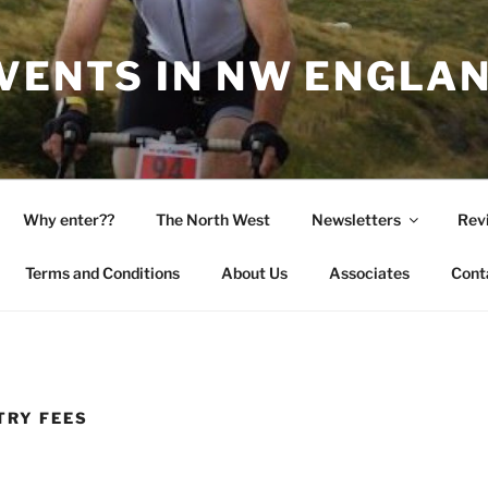
EVENTS IN NW ENGLA
Why enter??
The North West
Newsletters
Rev
Terms and Conditions
About Us
Associates
Cont
TRY FEES