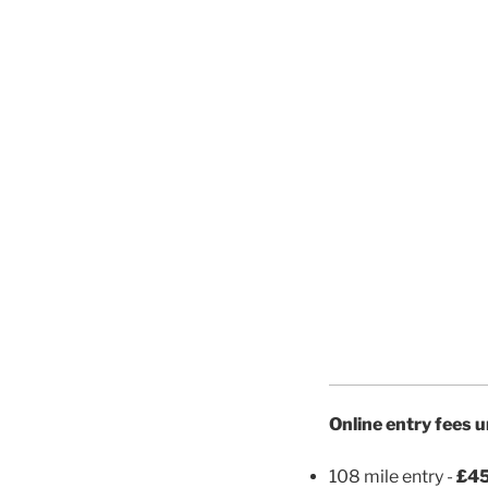
Online entry fees 
108 mile entry -
£45