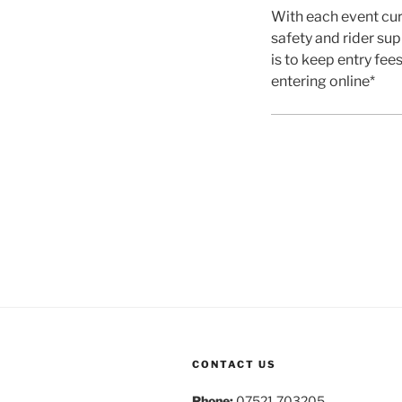
With each event cur
safety and rider sup
is to keep entry fee
entering online*
CONTACT US
Phone:
07521 703205