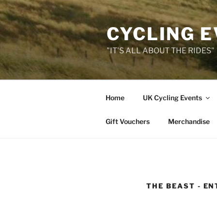
Skip
to
CYCLING 
content
"IT'S ALL ABOUT THE RIDES"
Home
UK Cycling Events
Gift Vouchers
Merchandise
THE BEAST - EN