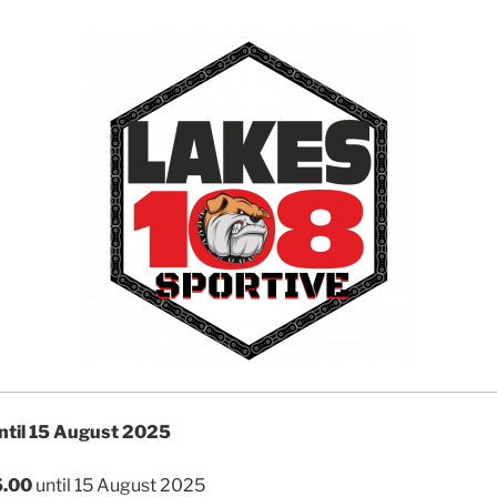
until 15 August 2025
.00
until 15 August 2025