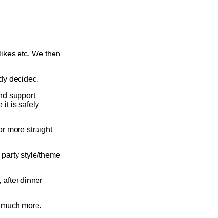
slikes etc. We then
dy decided.
nd support
it is safely
or more straight
 party style/theme
 after dinner
d much more.