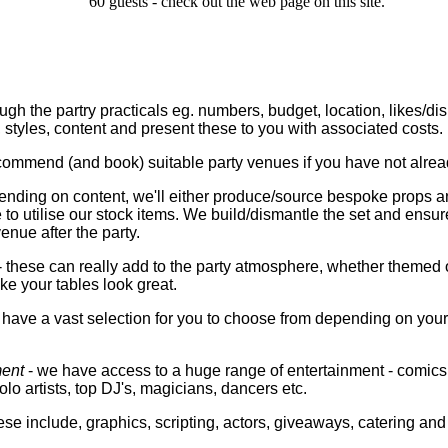
60 guests - check out the web page on this site.
ough the partry practicals eg. numbers, budget, location, likes/di
styles, content and present these to you with associated costs.
ommend (and book) suitable party venues if you have not alrea
ending on content, we'll either produce/source bespoke props a
 to utilise our stock items. We build/dismantle the set and ensure 
nue after the party.
- these can really add to the party atmosphere, whether themed 
e your tables look great.
have a vast selection for you to choose from depending on your
ment
- we have access to a huge range of entertainment - comics,
lo artists, top DJ's, magicians, dancers etc.
se include, graphics, scripting, actors, giveaways, catering an