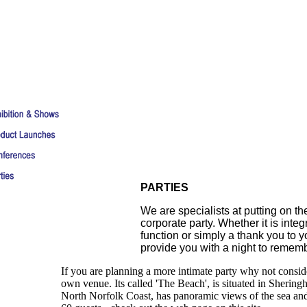
PARTIES
We are specialists at putting on th
corporate party. Whether it is integ
function or simply a thank you to you
provide you with a night to rememb
If you are planning a more intimate party why not consi
own venue. Its called 'The Beach', is situated in Shering
North Norfolk Coast, has panoramic views of the sea and 