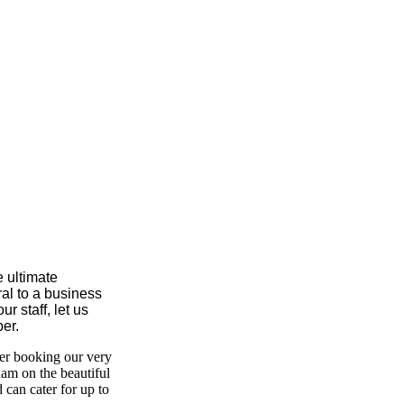
e ultimate
ral to a business
r staff, let us
er.
der booking our very
ham on the beautiful
can cater for up to