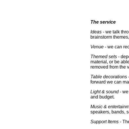
The service
Ideas
- we talk thr
brainstorm themes, 
Venue
- we can rec
Themed sets
- dep
material, or be able
removed from the ve
Table decorations
forward we can mak
Light & sound
- we 
and budget.
Music & entertain
speakers, bands, so
Support Items
- The