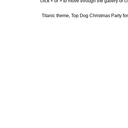
click < or > to move through the gallery or c
Titanic theme, Top Dog Christmas Party for