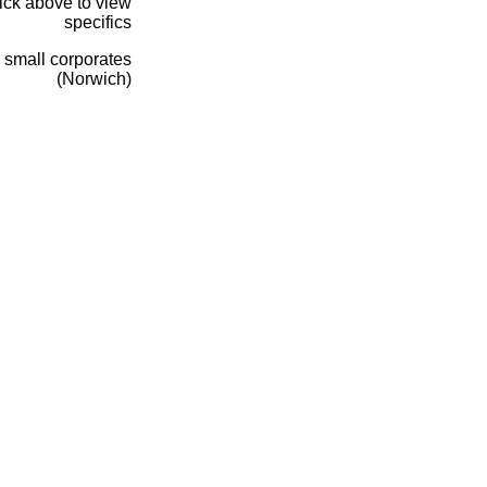
lick above to view
specifics
 small corporates
(Norwich)