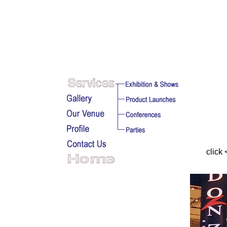
click 