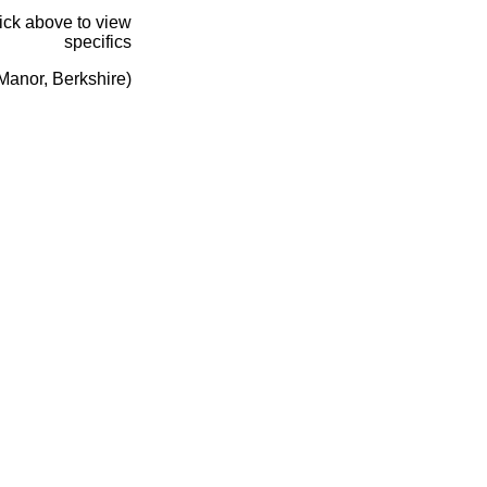
lick above to view
specifics
Manor, Berkshire)