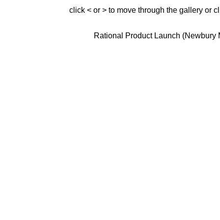
click < or > to move through the gallery or c
Rational Product Launch (Newbury 