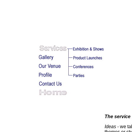
The service
Ideas
- we ta
themes or sty