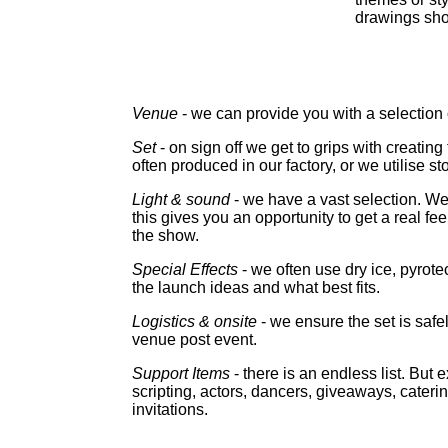
drawings sho
Venue
- we can provide you with a selection 
Set
- on sign off we get to grips with creatin
often produced in our factory, or we utilise st
Light & sound
- we have a vast selection. 
this gives you an opportunity to get a real fe
the show.
Special Effects
- we often use dry ice, pyro
the launch ideas and what best fits.
Logistics & onsite
- we ensure the set is safe
venue post event.
Support Items
- there is an endless list. But
scripting, actors, dancers, giveaways, cateri
invitations.