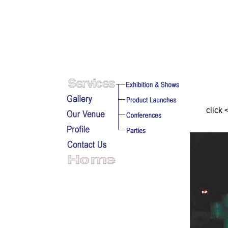
click 