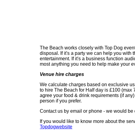
The Beach works closely with Top Dog events 
disposal. If it's a party we can help you with
entertainment. If it's a business function audi
most anything you need to help make your ev
Venue hire charges
We calculate charges based on exclusive use
to hire The Beach for
Half day is £100 (max 7
agree your food & drink requirements (if any)
person
if you prefer.
Contact us by email or phone - we would be 
If you would like to know more about the serv
Topdogwebsite