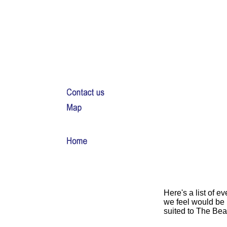
Here's a list of ev
we feel would be 
suited to The Bea