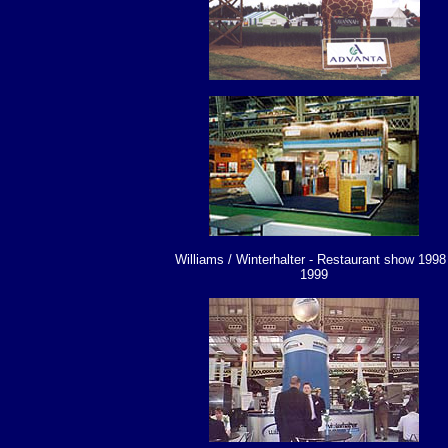
Williams / Winterhalter - Restaurant show 1998 
1999