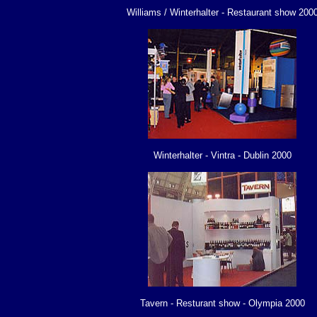
Williams / Winterhalter - Restaurant show 200
Winterhalter - Vintra - Dublin 2000
Tavern - Resturant show - Olympia 2000