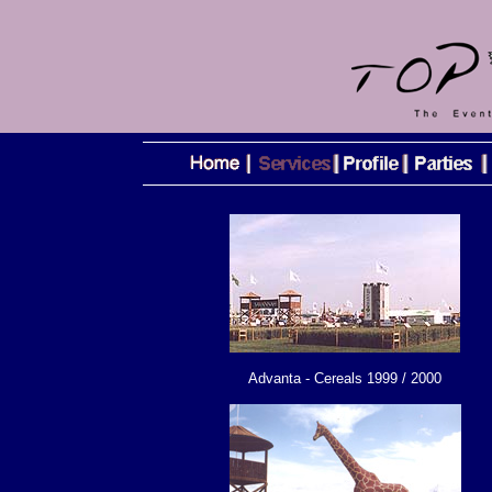
Advanta - Cereals 1999 / 2000