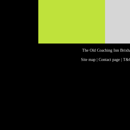
The Old Coaching Inn Brix
Site map | Contact page | T&C
Events